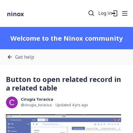
Log in
Welcome to the Ninox community
Get help
Button to open related record in
a related table
Cirugia Toracica
cirugia_toracica
Updated
4 yrs ago