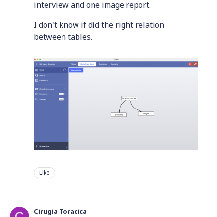
interview and one image report.
I don't know if did the right relation
between tables.
Like
Cirugia Toracica