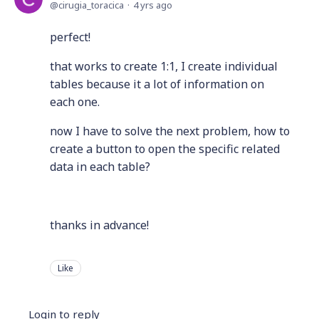
cirugia_toracica
4 yrs ago
perfect!
that works to create 1:1, I create individual
tables because it a lot of information on
each one.
now I have to solve the next problem, how to
create a button to open the specific related
data in each table?
thanks in advance!
Like
Login to reply