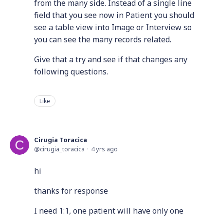
from the many side. Instead of a single line
field that you see now in Patient you should
see a table view into Image or Interview so
you can see the many records related.
Give that a try and see if that changes any
following questions.
Like
Cirugia Toracica
cirugia_toracica
4 yrs ago
hi
thanks for response
I need 1:1, one patient will have only one