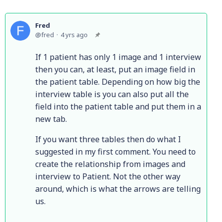
Fred
fred
4 yrs ago
If 1 patient has only 1 image and 1 interview
then you can, at least, put an image field in
the patient table. Depending on how big the
interview table is you can also put all the
field into the patient table and put them in a
new tab.
If you want three tables then do what I
suggested in my first comment. You need to
create the relationship from images and
interview to Patient. Not the other way
around, which is what the arrows are telling
us.