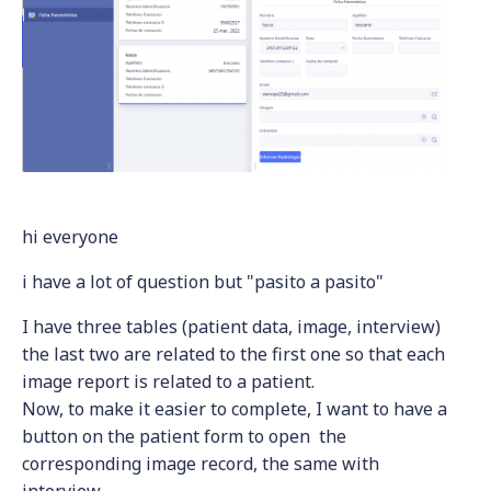
hi everyone
i have a lot of question but "pasito a pasito"
I have three tables (patient data, image, interview)
the last two are related to the first one so that each
image report is related to a patient.
Now, to make it easier to complete, I want to have a
button on the patient form to open the
corresponding image record, the same with
interview.