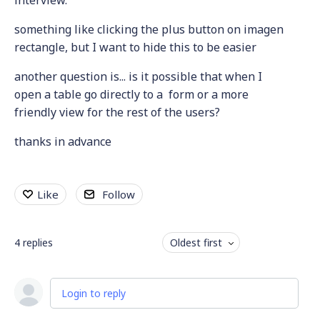
something like clicking the plus button on imagen
rectangle, but I want to hide this to be easier
another question is... is it possible that when I
open a table go directly to a form or a more
friendly view for the rest of the users?
thanks in advance
Like
Follow
4
replies
Oldest first
Login to reply