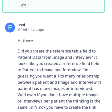
Like
Fred
fred
4 yrs ago
Hi there -
Did you create the reference table field to
Patient Data from Image and Interview? It
looks like you created a reference field field
in Patient to Image and Interview. I'm
guessing you want a 1 to many relationship
between patient and Image and Interview (1
patient has many images or interviews).
Well even if you don't have multiple images
or interviews per patient the thinking is the
same. In Ninox you have to create the link