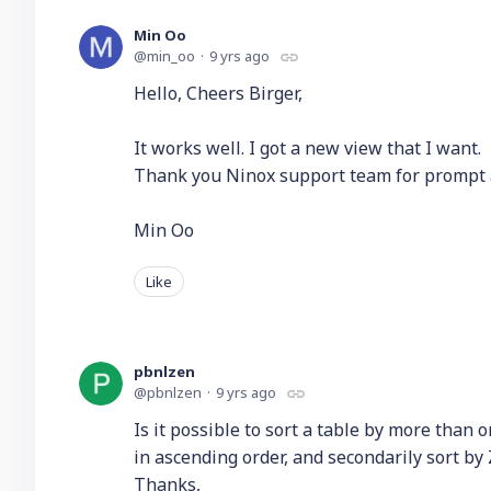
Min Oo
min_oo
9 yrs ago
Hello, Cheers Birger,
It works well. I got a new view that I want.
Thank you Ninox support team for prompt 
Min Oo
Like
pbnlzen
pbnlzen
9 yrs ago
Is it possible to sort a table by more than 
in ascending order, and secondarily sort by
Thanks,