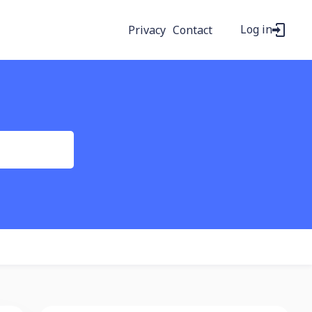
Log in
Privacy
Contact