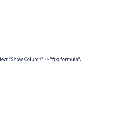
elect "Show Column" -> "f(x) formula".