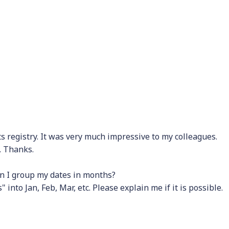
s registry. It was very much impressive to my colleagues.
. Thanks.
an I group my dates in months?
into Jan, Feb, Mar, etc. Please explain me if it is possible.