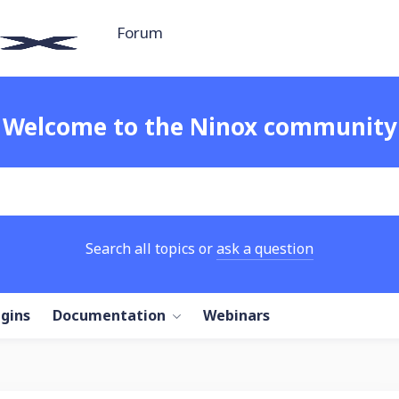
Forum
Welcome to the Ninox community
Search all topics or
ask a question
ugins
Documentation
Webinars