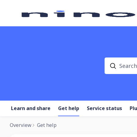
Search
Learn and share
Get help
Service status
Pl
Overview
Get help