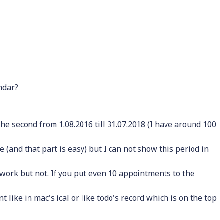
ndar?
 the second from 1.08.2016 till 31.07.2018 (I have around 100
 (and that part is easy) but I can not show this period in
 work but not. If you put even 10 appointments to the
 like in mac's ical or like todo's record which is on the top