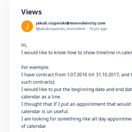
Views
jakub.ciupinski@monodentity.com
jakubciupinski_monodent
10 yrs ago
Hi,
I would like to know how to show timeline in cale
For exemple:
I have contract from 1.07.2016 till 31.10.2017, and
such contracts).
I would like to put the beginning date and end date
calendar as a line.
I thought that If I put an appointment that would
calendar is un useful.
I am looking for something like all day appointment
of calendar.