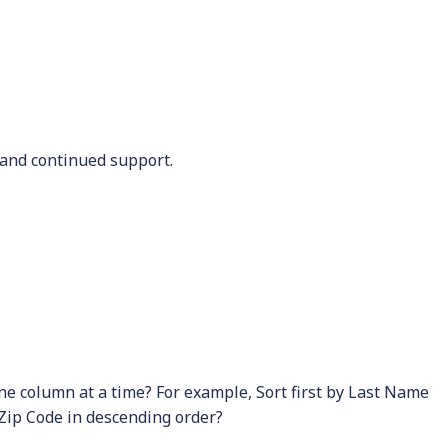
and continued support.
one column at a time? For example, Sort first by Last Name
 Zip Code in descending order?