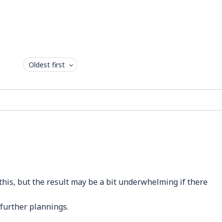
Oldest first
his, but the result may be a bit underwhelming if there
 further plannings.