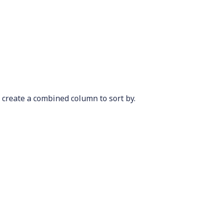
 create a combined column to sort by.