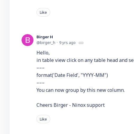
Like
Birger H
birger_h
9 yrs ago
Hello,
in table view click on any table head and s
–––
format('Date Field', "YYYY-MM")
–––
You can now group by this new column.
Cheers Birger - Ninox support
Like