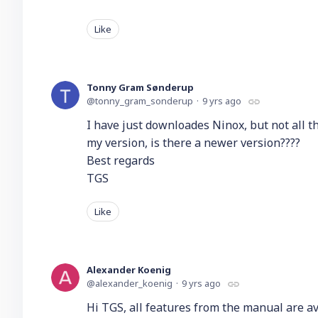
Like
Tonny Gram Sønderup
tonny_gram_sonderup
9 yrs ago
I have just downloades Ninox, but not all t
my version, is there a newer version????
Best regards
TGS
Like
Alexander Koenig
alexander_koenig
9 yrs ago
Hi TGS, all features from the manual are av