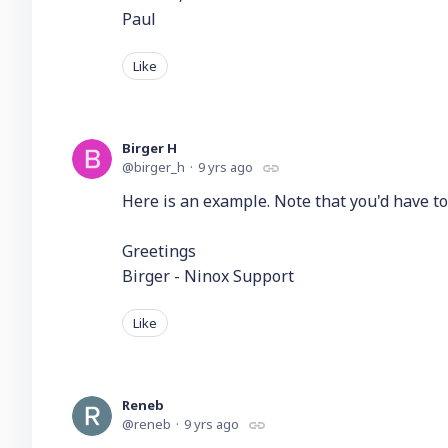
Paul
Like
Birger H
birger_h
9 yrs ago
Here is an example. Note that you'd have to
Greetings
Birger - Ninox Support
Like
Reneb
reneb
9 yrs ago