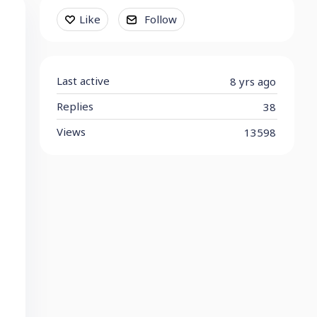
Content aside
Like
Follow
Last active
8 yrs ago
Replies
38
Views
13598