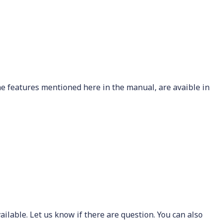
he features mentioned here in the manual, are avaible in
ailable. Let us know if there are question. You can also