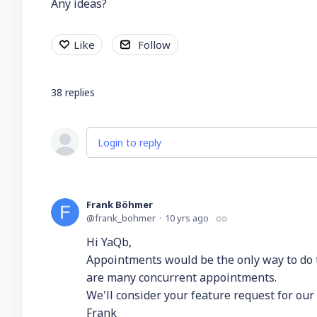
Any ideas?
Like
Follow
38
replies
Login to reply
Frank Böhmer
frank_bohmer
10 yrs ago
Hi YaQb,
Appointments would be the only way to do t
are many concurrent appointments.
We'll consider your feature request for our
Frank