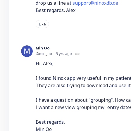
drop us a line at
support@ninoxdb.de
Best regards, Alex
Like
Min Oo
min_oo
9 yrs ago
Hi, Alex,
I found Ninox app very useful in my patient
They are also trying to download and use it
I have a question about "grouping". How c
I want a new view grouping my "entry dates" 
Best regards,
Min Oo