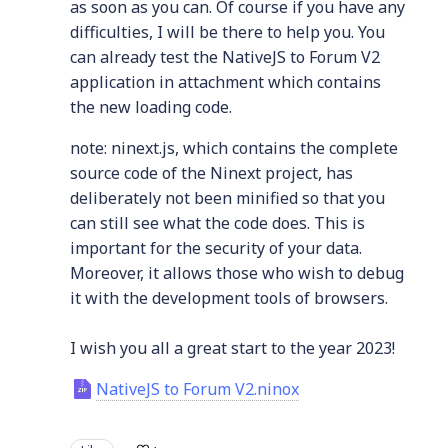
as soon as you can. Of course if you have any
difficulties, I will be there to help you. You
can already test the NativeJS to Forum V2
application in attachment which contains
the new loading code.
note: ninext.js, which contains the complete
source code of the Ninext project, has
deliberately not been minified so that you
can still see what the code does. This is
important for the security of your data.
Moreover, it allows those who wish to debug
it with the development tools of browsers.
I wish you all a great start to the year 2023!
NativeJS to Forum V2.ninox