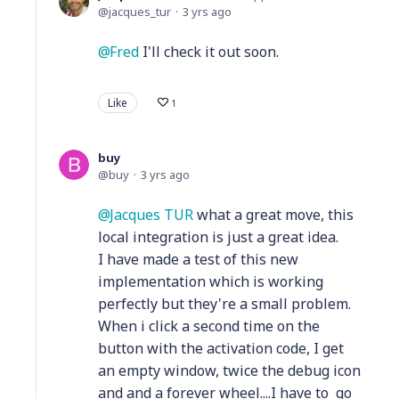
jacques_tur
3 yrs ago
Fred
I'll check it out soon.
Like
1
buy
buy
3 yrs ago
Jacques TUR
what a great move, this
local integration is just a great idea.
I have made a test of this new
implementation which is working
perfectly but they're a small problem.
When i click a second time on the
button with the activation code, I get
an empty window, twice the debug icon
and and a forever wheel....I have to go