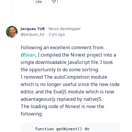
Like
1
Jacques TUR
Ninox developper
jacques_tur
3 yrs ago
Following an excellent comment from
Sean
, I compiled the Ninext project into a
single downloadable JavaScript file. I took
the opportunity to do some sorting:
I removed The autoCompletion module
which is no longer useful since the new code
editor, and the EvalJS module which is now
advantageously replaced by nativeJS.
The loading code of Ninext is now the
following:
function getNinext() do
