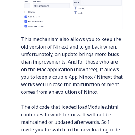
This mechanism also allows you to keep the
old version of Ninext and to go back when,
unfortunately, an update brings more bugs
than improvements. And for those who are
on the Mac application (now free), it allows
you to keep a couple App Ninox / Ninext that
works well in case the malfunction of nient
comes from an evolution of Ninox.
The old code that loaded loadModules.html
continues to work for now. It will not be
maintained or updated afterwards. So I
invite you to switch to the new loading code