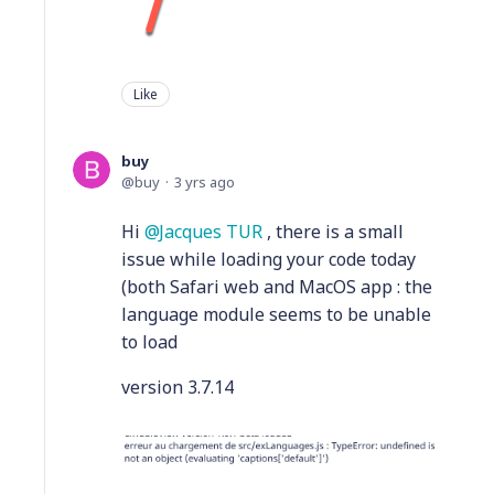
Like
buy
buy
3 yrs ago
Hi
Jacques TUR
, there is a small
issue while loading your code today
(both Safari web and MacOS app : the
language module seems to be unable
to load
version 3.7.14