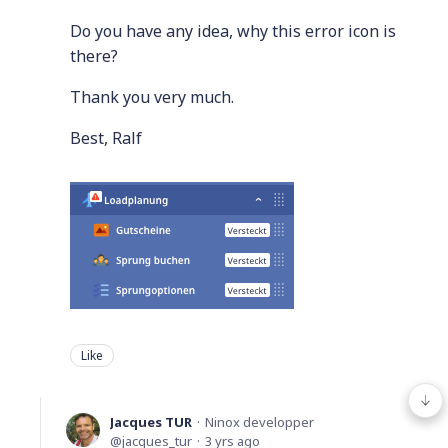
Do you have any idea, why this error icon is
there?
Thank you very much.
Best, Ralf
Like
Jacques TUR
Ninox developper
jacques_tur
3 yrs ago