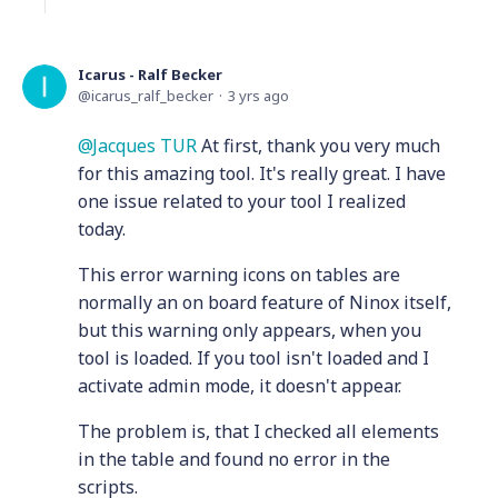
Icarus - Ralf Becker
icarus_ralf_becker
3 yrs ago
Jacques TUR
At first, thank you very much
for this amazing tool. It's really great. I have
one issue related to your tool I realized
today.
This error warning icons on tables are
normally an on board feature of Ninox itself,
but this warning only appears, when you
tool is loaded. If you tool isn't loaded and I
activate admin mode, it doesn't appear.
The problem is, that I checked all elements
in the table and found no error in the
scripts.