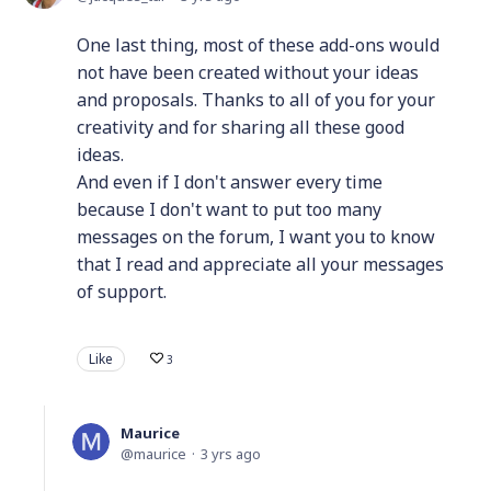
One last thing, most of these add-ons would
not have been created without your ideas
and proposals. Thanks to all of you for your
creativity and for sharing all these good
ideas.
And even if I don't answer every time
because I don't want to put too many
messages on the forum, I want you to know
that I read and appreciate all your messages
of support.
Like
3
Maurice
maurice
3 yrs ago