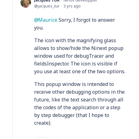
Jacques TUR
Ninox developper
jacques_tur
3 yrs ago
Maurice
Sorry, I forgot to answer
you.
The icon with the magnifying glass
allows to show/hide the Ninext popup
window used for debugTracer and
fieldsInspector. The icon is visible if
you use at least one of the two options.
This popup window is intended to
receive other debugging options in the
future, like the text search through all
the codes of the application or a step
by step debugger (that I hope to
create).