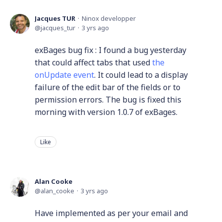
Jacques TUR
Ninox developper
jacques_tur
3 yrs ago
exBages bug fix : I found a bug yesterday
that could affect tabs that used
the
onUpdate event
. It could lead to a display
failure of the edit bar of the fields or to
permission errors. The bug is fixed this
morning with version 1.0.7 of exBages.
Like
Alan Cooke
alan_cooke
3 yrs ago
Have implemented as per your email and