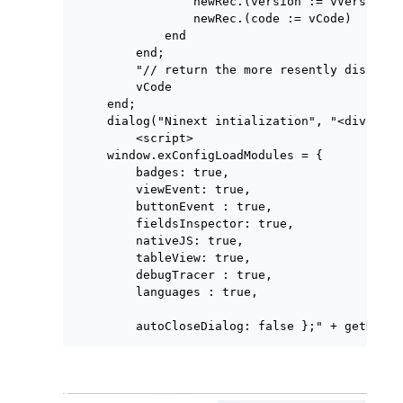
            newRec.(version := vVersion);

            newRec.(code := vCode)

        end

    end;

    "// return the more resently disponib
    vCode

end;

dialog("Ninext intialization", "<div styl
    <script>

window.exConfigLoadModules = {

    badges: true,

    viewEvent: true,

    buttonEvent : true,

    fieldsInspector: true,

    nativeJS: true,

    tableView: true,

    debugTracer : true,

    languages : true,

    autoCloseDialog: false };" + getNinex