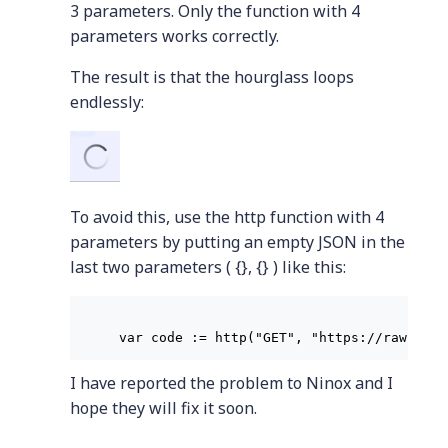
3 parameters. Only the function with 4
parameters works correctly.
The result is that the hourglass loops
endlessly:
To avoid this, use the http function with 4
parameters by putting an empty JSON in the
last two parameters ( {}, {} ) like this:
I have reported the problem to Ninox and I
hope they will fix it soon.