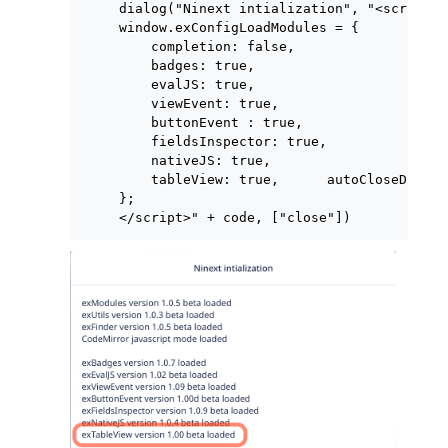
dialog("Ninext intialization", "<script>

window.exConfigLoadModules = {

    completion: false,

    badges: true,

    evalJS: true,

    viewEvent: true,

    buttonEvent : true,

    fieldsInspector: true,

    nativeJS: true,

    tableView: true,      autoCloseDialog
};

</script>" + code, ["close"])