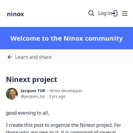
Log in
Welcome to the Ninox community
Learn and share
Ninext project
Jacques TUR
Ninox developper
jacques_tur
3 yrs ago
good evening to all,
I create this post to organize the Ninext project. For
those who are new to it, it is composed of several