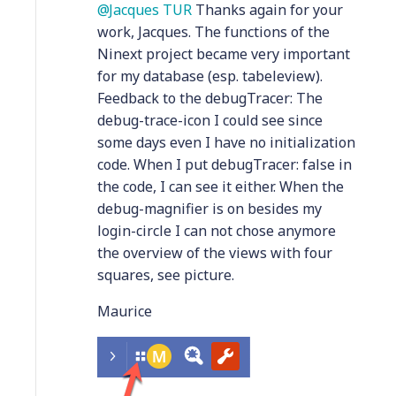
Jacques TUR
Thanks again for your
work, Jacques. The functions of the
Ninext project became very important
for my database (esp. tabeleview).
Feedback to the debugTracer: The
debug-trace-icon I could see since
some days even I have no initialization
code. When I put debugTracer: false in
the code, I can see it either. When the
debug-magnifier is on besides my
login-circle I can not chose anymore
the overview of the views with four
squares, see picture.
Maurice