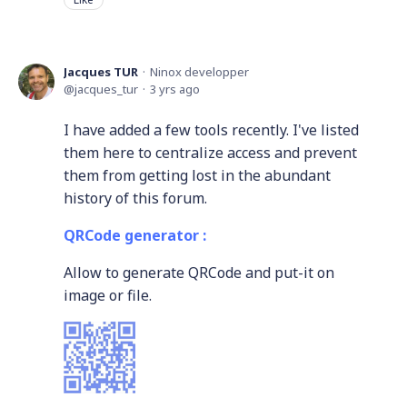
Jacques TUR
Ninox developper
jacques_tur
3 yrs ago
I have added a few tools recently. I've listed
them here to centralize access and prevent
them from getting lost in the abundant
history of this forum.
QRCode generator :
Allow to generate QRCode and put-it on
image or file.