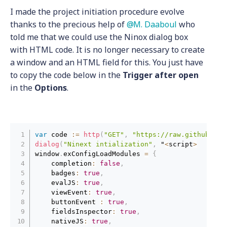
I made the project initiation procedure evolve
thanks to the precious help of
M. Daaboul
who
told me that we could use the Ninox dialog box
with HTML code. It is no longer necessary to create
a window and an HTML field for this. You just have
to copy the code below in the
Trigger after open
in the
Options
.
var
 code 
:
=
http
(
"GET"
,
"https://raw.githubuser
dialog
(
"Ninext intialization"
,
 "
<
script
>
window
.
exConfigLoadModules 
=
{
    completion
:
false
,
    badges
:
true
,
    evalJS
:
true
,
    viewEvent
:
true
,
    buttonEvent 
:
true
,
    fieldsInspector
:
true
,
    nativeJS
:
true
,