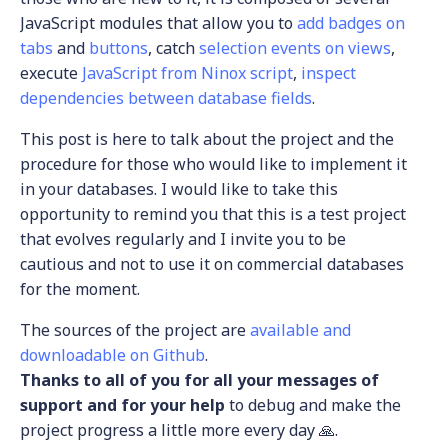
JavaScript modules that allow you to
add badges on
tabs
and
buttons
, catch
selection events on views
,
execute
JavaScript from Ninox script
,
inspect
dependencies between database fields
.
This post is here to talk about the project and the
procedure for those who would like to implement it
in your databases. I would like to take this
opportunity to remind you that this is a test project
that evolves regularly and I invite you to be
cautious and not to use it on commercial databases
for the moment.
The sources of the project are
available and
downloadable on Github
.
Thanks to all of you for all your messages of
support and for your help
to debug and make the
project progress a little more every day 🙏.