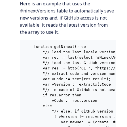
Here is an example that uses the
#ninextVersions table to automatically save
new versions and, if GitHub access is not
available, it reads the latest version from
the array to use it.
function getNinext() do

    "// load the last locale version";

    var rec := last(select '#NinextVersio
    "// load the last GitHub version";

    var res := http("GET", "https://raw.g
    "// extract code and version number f
    var vCode := text(res.result);

    var vVersion := extractx(vCode, "(?:v
    "// in case of GitHub is not avaible,
    if res.error then

        vCode := rec.version

    else

        "// else, if GitHub version is ne
        if vVersion != rec.version then

            var newRec := (create '#Ninex