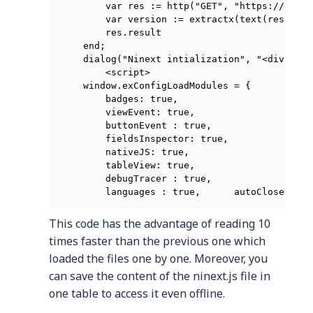
    var res := http("GET", "https://raw.g
    var version := extractx(text(res.resu
    res.result

end;

dialog("Ninext intialization", "<div styl
    <script>

window.exConfigLoadModules = {

    badges: true,

    viewEvent: true,

    buttonEvent : true,

    fieldsInspector: true,

    nativeJS: true,

    tableView: true,

    debugTracer : true,

    languages : true,      autoCloseDialo
This code has the advantage of reading 10
times faster than the previous one which
loaded the files one by one. Moreover, you
can save the content of the ninext.js file in
one table to access it even offline.