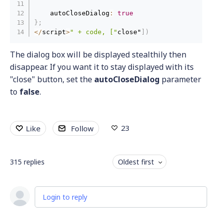
    autoCloseDialog
:
true
}
;
<
/
script
>
" + code, ["
close"
]
)
The dialog box will be displayed stealthily then
disappear. If you want it to stay displayed with its
"close" button, set the
autoCloseDialog
parameter
to
false
.
23
Like
Follow
315
replies
Oldest first
Login to reply