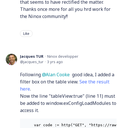
that seems to have rectified the matter.
Thanks once more for all you hrd work for
the Ninox community!!
Like
Jacques TUR
Ninox developper
jacques_tur
3 yrs ago
Following
Alan Cooke
good idea, I added a
filter box on the table view.
See the result
here
.
Now the line "tableView:true" (line 11) must
be added to window.exConfigLoadModules to
access it.
var code := http("GET", "https://raw.gith