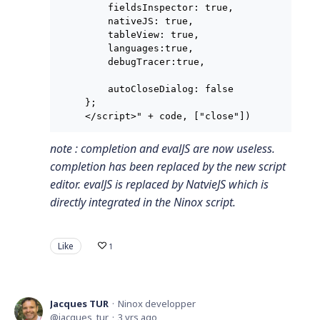
    fieldsInspector: true,

    nativeJS: true,

    tableView: true,

    languages:true,

    debugTracer:true,

    autoCloseDialog: false

};

</script>" + code, ["close"])
note : completion and evalJS are now useless.
completion has been replaced by the new script
editor. evalJS is replaced by NatvieJS which is
directly integrated in the Ninox script.
Like
1
Jacques TUR
Ninox developper
jacques_tur
3 yrs ago