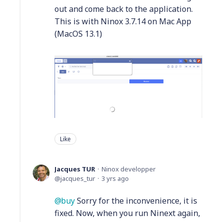
out and come back to the application.
This is with Ninox 3.7.14 on Mac App
(MacOS 13.1)
Like
Jacques TUR
Ninox developper
jacques_tur
3 yrs ago
buy
Sorry for the inconvenience, it is
fixed. Now, when you run Ninext again,