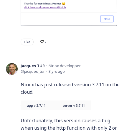
Like
2
Jacques TUR
Ninox developper
jacques_tur
3 yrs ago
Ninox has just released version 3.7.11 on the
cloud.
Unfortunately, this version causes a bug
when using the http function with only 2 or