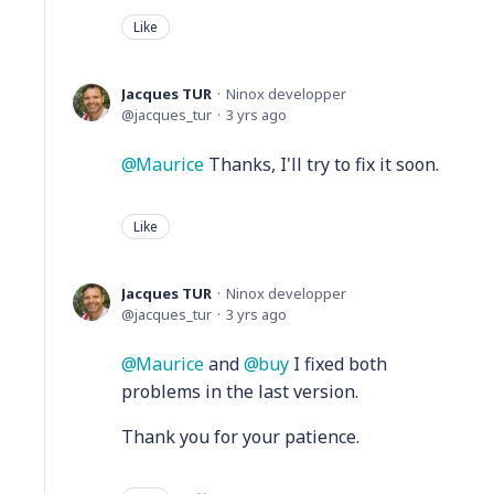
Like
Jacques TUR
Ninox developper
jacques_tur
3 yrs ago
Maurice
Thanks, I'll try to fix it soon.
Like
Jacques TUR
Ninox developper
jacques_tur
3 yrs ago
Maurice
and
buy
I fixed both
problems in the last version.
Thank you for your patience.