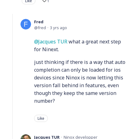
Like
1
Fred
fred
3 yrs ago
Jacques TUR
what a great next step
for Ninext.
just thinking if there is a way that auto
completion can only be loaded for ios
devices since Ninox is now letting this
version fall behind in features, even
though they keep the same version
number?
Like
Jacques TUR
Ninox developper