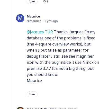
Like
1
Maurice
maurice
3 yrs ago
Jacques TUR
Thanks, Jacques. In my
database one of the problems is fixed
(the 4-square overview works), but
when I put false as parameter for
debugTracer I still see see magnifier
icon with the bug inside. I use Ninox on
premise 3.7.7 It's not a big thing, but
you should know.
Maurice
Like