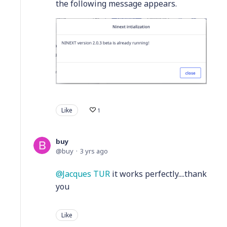
the following message appears.
Like
1
buy
buy
3 yrs ago
Jacques TUR
it works perfectly....thank
you
Like