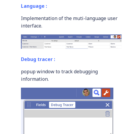
Language :
Implementation of the muti-language user
interface.
Debug tracer :
popup window to track debugging
information.