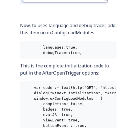
Now, to uses language and debug tracer, add
this item on exConfigLoadModules :
    languages:true,

    debugTracer:true,
This is the complete initialization code to
put in the AfterOpenTrigger options:
var code := text(http("GET", "https://raw
dialog("Ninext intialization", "<script>

window.exConfigLoadModules = {

    completion: false,

    badges: true,

    evalJS: true,

    viewEvent: true,

    buttonEvent : true,
