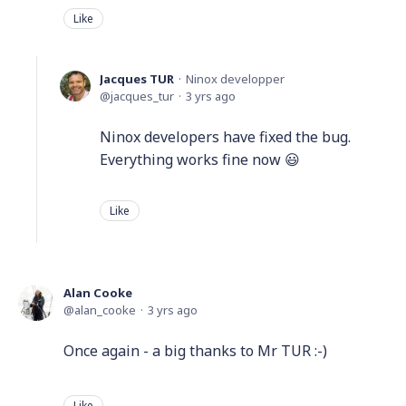
Like
Jacques TUR
Ninox developper
jacques_tur
3 yrs ago
Ninox developers have fixed the bug.
Everything works fine now 😃
Like
Alan Cooke
alan_cooke
3 yrs ago
Once again - a big thanks to Mr TUR :-)
Like