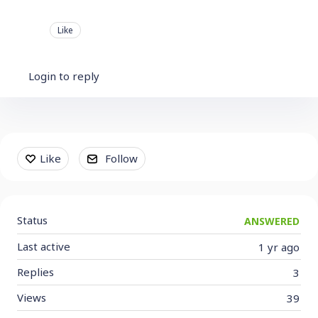
Like
Login to reply
Content aside
Like
Follow
Status
ANSWERED
Last active
1 yr ago
Replies
3
Views
39