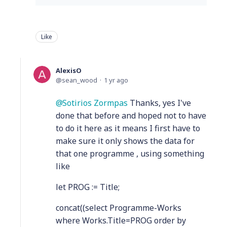
Like
AlexisO
sean_wood
1 yr ago
Sotirios Zormpas
Thanks, yes I've
done that before and hoped not to have
to do it here as it means I first have to
make sure it only shows the data for
that one programme , using something
like
let PROG := Title;
concat((select Programme-Works
where Works.Title=PROG order by