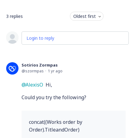
3
replies
Oldest first
Login to reply
Sotirios Zormpas
szormpas
1 yr ago
AlexisO
Hi,
Could you try the following?
concat((Works order by
Order).TitleandOrder)