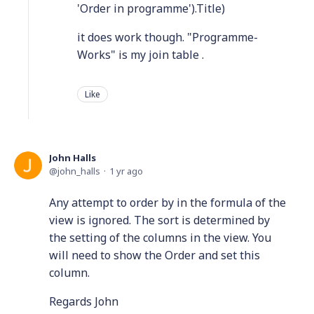
'Order in programme').Title)
it does work though. "Programme-
Works" is my join table .
Like
John Halls
john_halls
1 yr ago
Any attempt to order by in the formula of the
view is ignored. The sort is determined by
the setting of the columns in the view. You
will need to show the Order and set this
column.
Regards John