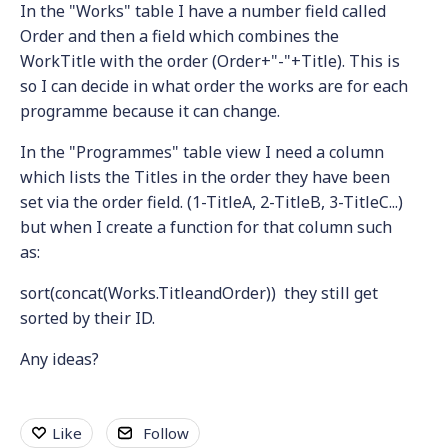
In the "Works" table I have a number field called
Order and then a field which combines the
WorkTitle with the order (Order+"-"+Title). This is
so I can decide in what order the works are for each
programme because it can change.
In the "Programmes" table view I need a column
which lists the Titles in the order they have been
set via the order field. (1-TitleA, 2-TitleB, 3-TitleC...)
but when I create a function for that column such
as:
sort(concat(Works.TitleandOrder)) they still get
sorted by their ID.
Any ideas?
Like
Follow