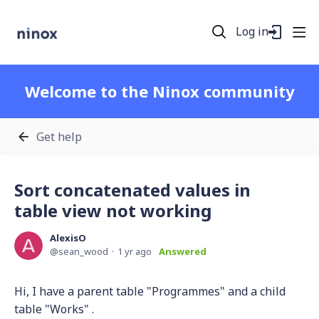
Log in
Welcome to the Ninox community
Get help
Sort concatenated values in
table view not working
AlexisO
sean_wood
1 yr ago
Answered
Hi, I have a parent table "Programmes" and a child
table "Works" .