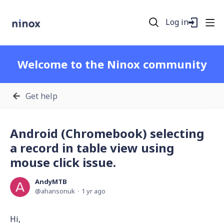
Log in
Welcome to the Ninox community
Get help
Android (Chromebook) selecting
a record in table view using
mouse click issue.
AndyMTB
ahansonuk
1 yr ago
Hi,