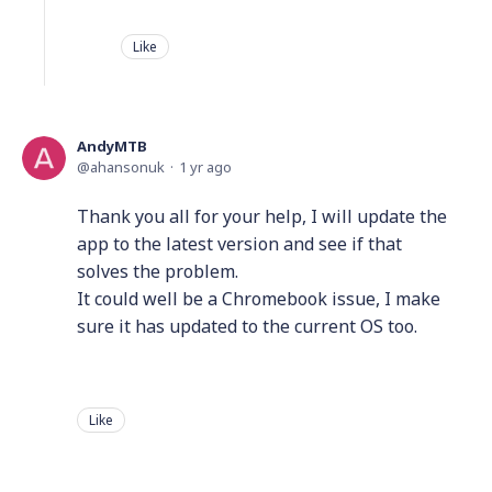
Like
AndyMTB
ahansonuk
1 yr ago
Thank you all for your help, I will update the
app to the latest version and see if that
solves the problem.
It could well be a Chromebook issue, I make
sure it has updated to the current OS too.
Like