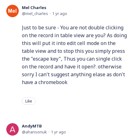
Mel Charles
mel_charles
1 yr ago
Just to be sure - You are not double clicking
on the record in table view are you? As doing
this will put it into edit cell mode on the
table view and to stop this you simply press
the "escape key", Thus you can single click
on the record and have it open?. otherwise
sorry I can't suggest anything elase as don't
have a chromebook
Like
AndyMTB
ahansonuk
1 yr ago