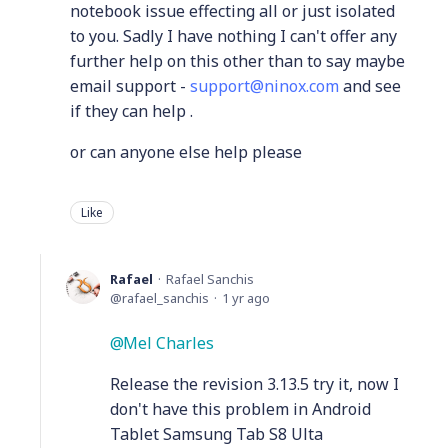
notebook issue effecting all or just isolated
to you. Sadly I have nothing I can't offer any
further help on this other than to say maybe
email support -
support@ninox.com
and see
if they can help .
or can anyone else help please
Like
Rafael
Rafael Sanchis
rafael_sanchis
1 yr ago
Mel Charles
Release the revision 3.13.5 try it, now I
don't have this problem in Android
Tablet Samsung Tab S8 Ulta