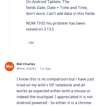
On Android Tablets. The
fields Date, Date + Time and Time,
don't work. Can't add data in this fields
NOW THIS his problem has been
solved on 3.13.5
Like
Mel Charles
mel_charles
1 yr ago
I know this is no comparison but i have just
tried on my wife's HP notebook and all
works as expected either with a mouse or
indeed the touchpad. I appreciated it is not
Android powered - So either it is a chrome