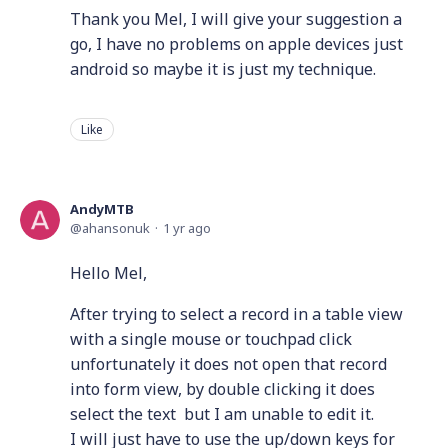
Thank you Mel, I will give your suggestion a
go, I have no problems on apple devices just
android so maybe it is just my technique.
Like
AndyMTB
ahansonuk
1 yr ago
Hello Mel,
After trying to select a record in a table view
with a single mouse or touchpad click
unfortunately it does not open that record
into form view, by double clicking it does
select the text but I am unable to edit it.
I will just have to use the up/down keys for