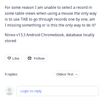
For some reason I am unable to select a record in
some table views when using a mouse the only way
is to use TAB to go through records one by one, am
I missing something or is this the only way to do it?
Ninox v13.3 Android Chromebook, database locally
stored
Like
Follow
9
replies
Oldest first
Login to reply