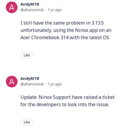
AndyMTB
ahansonuk
1 yr ago
I still have the same problem in 3.13.5
unfortunately, using the Ninox app on an
Acer Chromebook 314 with the latest OS.
Like
AndyMTB
ahansonuk
1 yr ago
Update. Ninox Support have raised a ticket
for the developers to look into the issue.
Like