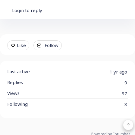
Login to reply
Content aside
Like
Follow
Last active
1 yr ago
Replies
9
Views
97
Following
3
Powered by Forumbee