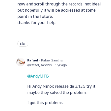
now and scroll through the records, not ideal
but hopefully it will be addressed at some
point in the future.
thanks for your help.
Like
Rafael
Rafael Sanchis
rafael_sanchis
1 yr ago
AndyMTB
Hi Andy Ninox release de 3.13.5 try it,
maybe they solved the problem.
I got this problems: