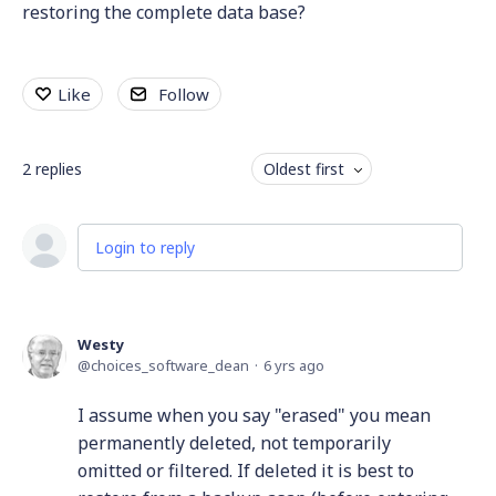
restoring the complete data base?
Like
Follow
2
replies
Oldest first
Login to reply
Westy
choices_software_dean
6 yrs ago
I assume when you say "erased" you mean
permanently deleted, not temporarily
omitted or filtered. If deleted it is best to