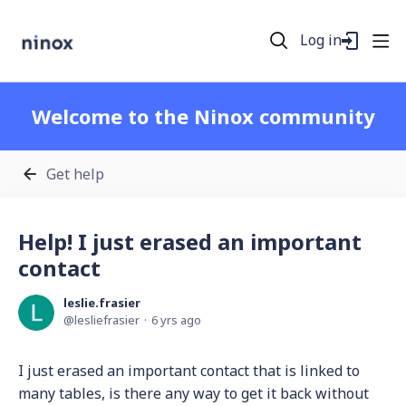
Log in
Welcome to the Ninox community
Get help
Help! I just erased an important
contact
leslie.frasier
lesliefrasier
6 yrs ago
I just erased an important contact that is linked to
many tables, is there any way to get it back without