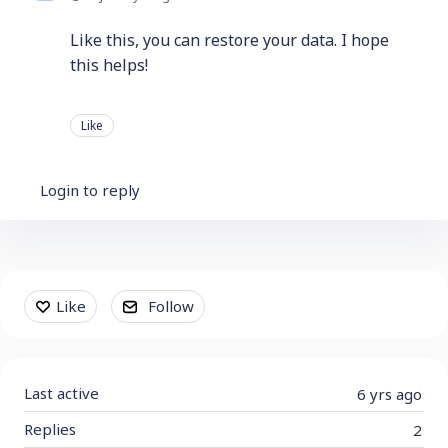
Like this, you can restore your data. I hope
this helps!
Like
Login to reply
Content aside
Like
Follow
Last active
6 yrs ago
Replies
2