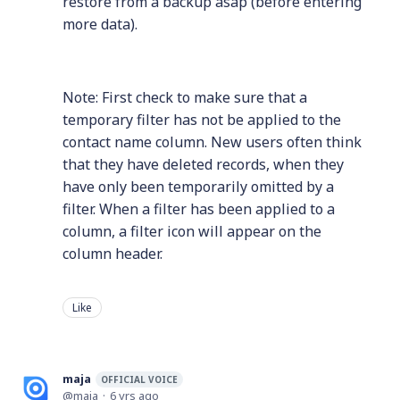
restore from a backup asap (before entering
more data).
Note: First check to make sure that a
temporary filter has not be applied to the
contact name column. New users often think
that they have deleted records, when they
have only been temporarily omitted by a
filter. When a filter has been applied to a
column, a filter icon will appear on the
column header.
Like
maja
OFFICIAL VOICE
maja
6 yrs ago