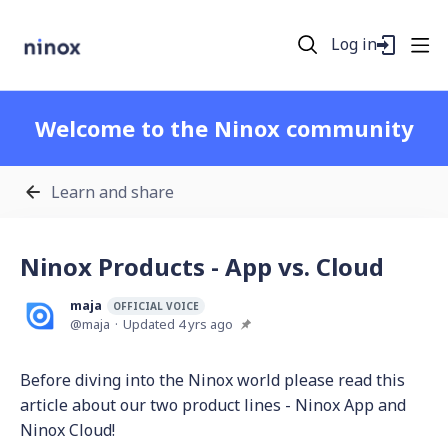
Log in
Welcome to the Ninox community
Learn and share
Ninox Products - App vs. Cloud
maja
OFFICIAL VOICE
maja
Updated
4 yrs ago
Before diving into the Ninox world please read this
article about our two product lines - Ninox App and
Ninox Cloud!