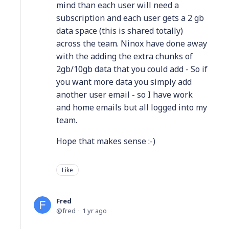
mind than each user will need a
subscription and each user gets a 2 gb
data space (this is shared totally)
across the team. Ninox have done away
with the adding the extra chunks of
2gb/10gb data that you could add - So if
you want more data you simply add
another user email - so I have work
and home emails but all logged into my
team.
Hope that makes sense :-)
Like
Fred
fred
1 yr ago