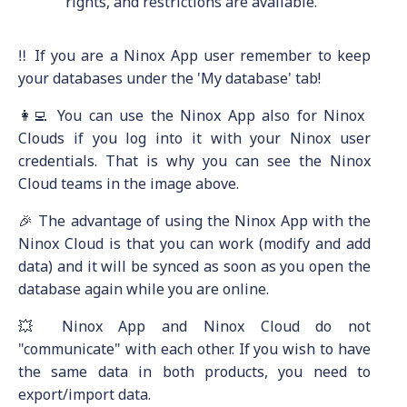
rights, and restrictions are available.
‼️ If you are a Ninox App user remember to keep
your databases under the 'My database' tab!
👩‍💻 You can use the Ninox App also for Ninox
Clouds if you log into it with your Ninox user
credentials. That is why you can see the Ninox
Cloud teams in the image above.
🎉 The advantage of using the Ninox App with the
Ninox Cloud is that you can work (modify and add
data) and it will be synced as soon as you open the
database again while you are online.
💥 Ninox App and Ninox Cloud do not
"communicate" with each other. If you wish to have
the same data in both products, you need to
export/import data.