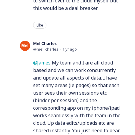
to switch over to the cloud myself but
this would be a deal breaker
Like
Mel Charles
mel_charles
1 yr ago
James
My team and I are all cloud
based and we can work concurrently
and update all aspects of data. I have
set many areas (ie pages) so that each
user sees their own sessions etc
(binder per session) and the
corresponding app on my iphone/ipad
works seamlessly with the team in the
cloud. Up data edits/uploads etc are
shared instantly. You just need to bear