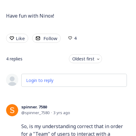
Have fun with Ninox!
4
Like
Follow
4
replies
Oldest first
Login to reply
spinner. 7580
spinner_7580
3 yrs ago
So, is my understanding correct that in order
for a "Team" of users to interact with a