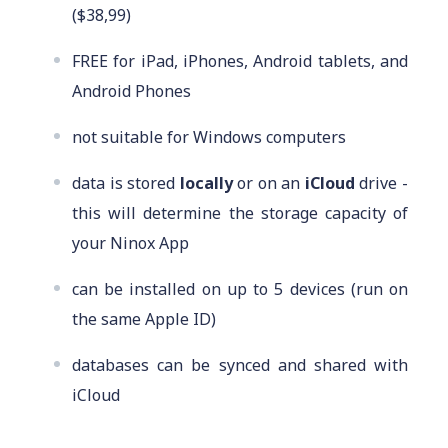
($38,99)
FREE for iPad, iPhones, Android tablets, and
Android Phones
not suitable for Windows computers
data is stored
locally
or on an
iCloud
drive -
this will determine the storage capacity of
your Ninox App
can be installed on up to 5 devices (run on
the same Apple ID)
databases can be synced and shared with
iCloud