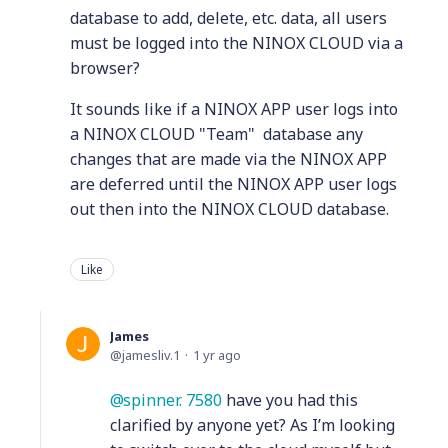
database to add, delete, etc. data, all users
must be logged into the NINOX CLOUD via a
browser?
It sounds like if a NINOX APP user logs into
a NINOX CLOUD "Team" database any
changes that are made via the NINOX APP
are deferred until the NINOX APP user logs
out then into the NINOX CLOUD database.
Like
James
jamesliv.1
1 yr ago
spinner. 7580
have you had this
clarified by anyone yet? As I’m looking