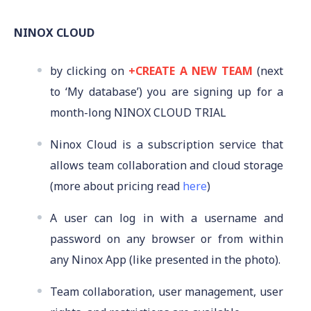
NINOX CLOUD
by clicking on
+CREATE A NEW TEAM
(next
to ‘My database’) you are signing up for a
month-long NINOX CLOUD TRIAL
Ninox Cloud is a subscription service that
allows team collaboration and cloud storage
(more about pricing read
here
)
A user can log in with a username and
password on any browser or from within
any Ninox App (like presented in the photo).
Team collaboration, user management, user