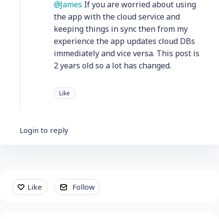
James
If you are worried about using
the app with the cloud service and
keeping things in sync then from my
experience the app updates cloud DBs
immediately and vice versa. This post is
2 years old so a lot has changed.
Like
Login to reply
Content aside
Like
Follow