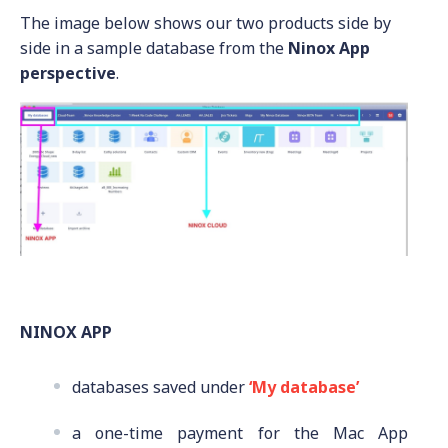
The image below shows our two products side by
side in a sample database from the
Ninox App
perspective
.
NINOX APP
databases saved
under
‘My database’
a one-time payment for the Mac App