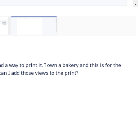
nd a way to print it. I own a bakery and this is for the
can I add those views to the print?