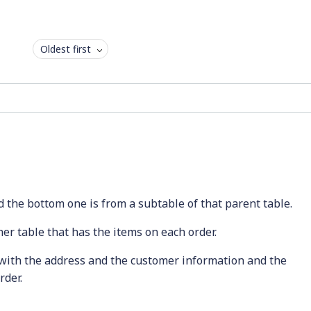
Oldest first
 the bottom one is from a subtable of that parent table.
her table that has the items on each order.
 with the address and the customer information and the
rder.