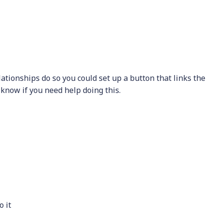
lationships do so you could set up a button that links the
 know if you need help doing this.
 it