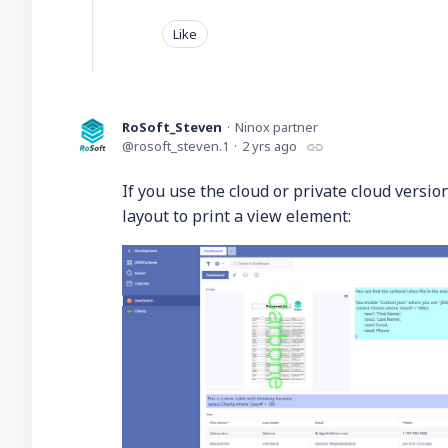
Like
RoSoft_Steven
Ninox partner
rosoft_steven.1
2 yrs ago
If you use the cloud or private cloud versi
layout to print a view element: