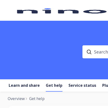
Search
Learn and share
Get help
Service status
Pl
Overview
Get help