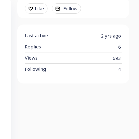
Content aside
Like
Follow
Last active
2 yrs ago
Replies
6
Views
693
Following
4