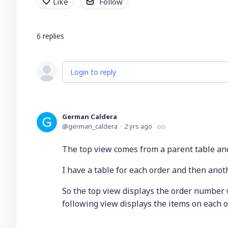
Like
Follow
6
replies
Login to reply
German Caldera
german_caldera
2 yrs ago
The top view comes from a parent table and
I have a table for each order and then anot
So the top view displays the order number
following view displays the items on each o