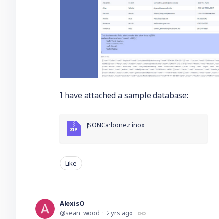
I have attached a sample database:
JSONCarbone.ninox
Like
AlexisO
sean_wood
2 yrs ago