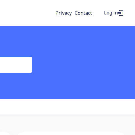
Log in
Privacy
Contact