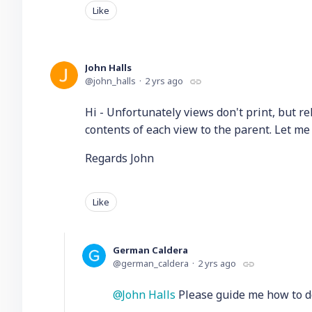
Like
John Halls
john_halls
2 yrs ago
Hi - Unfortunately views don't print, but re
contents of each view to the parent. Let me
Regards John
Like
German Caldera
german_caldera
2 yrs ago
John Halls
Please guide me how to do