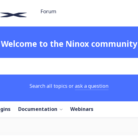
Forum
Welcome to the Ninox community
Search all topics or
ask a question
ugins
Documentation
Webinars