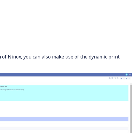
on of Ninox, you can also make use of the dynamic print