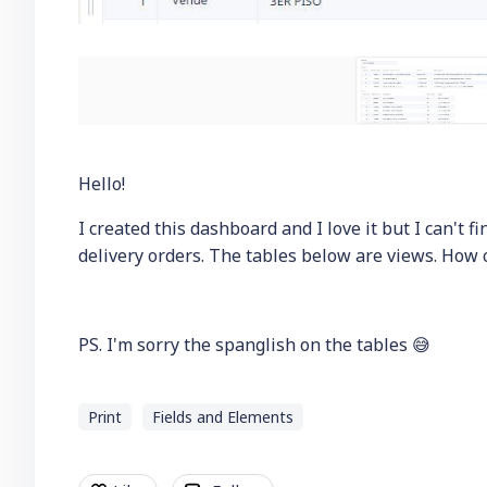
Hello!
I created this dashboard and I love it but I can't fi
delivery orders. The tables below are views. How 
PS. I'm sorry the spanglish on the tables 😅
Print
Fields and Elements