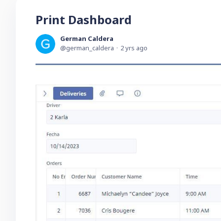
Print Dashboard
German Caldera
german_caldera
2 yrs ago