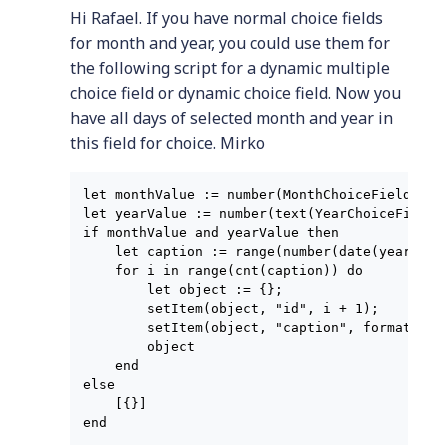
Hi Rafael. If you have normal choice fields
for month and year, you could use them for
the following script for a dynamic multiple
choice field or dynamic choice field. Now you
have all days of selected month and year in
this field for choice. Mirko
let monthValue := number(MonthChoiceField);

let yearValue := number(text(YearChoiceField))
if monthValue and yearValue then

    let caption := range(number(date(yearValu
    for i in range(cnt(caption)) do

        let object := {};

        setItem(object, "id", i + 1);

        setItem(object, "caption", format(date
        object

    end

else

    [{}]
