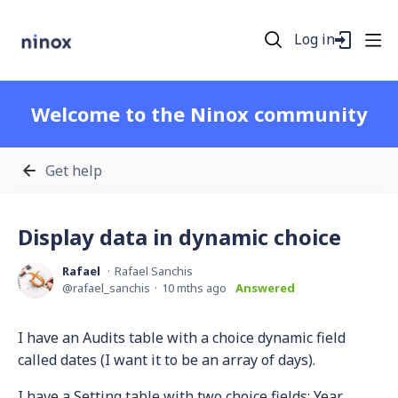
Log in
Welcome to the Ninox community
Get help
Display data in dynamic choice
Rafael
Rafael Sanchis
rafael_sanchis
10 mths ago
Answered
I have an Audits table with a choice dynamic field
called dates (I want it to be an array of days).
I have a Setting table with two choice fields: Year