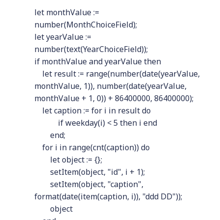
let monthValue :=
number(MonthChoiceField);
let yearValue :=
number(text(YearChoiceField));
if monthValue and yearValue then
let result := range(number(date(yearValue,
monthValue, 1)), number(date(yearValue,
monthValue + 1, 0)) + 86400000, 86400000);
let caption := for i in result do
if weekday(i) < 5 then i end
end;
for i in range(cnt(caption)) do
let object := {};
setItem(object, "id", i + 1);
setItem(object, "caption",
format(date(item(caption, i)), "ddd DD"));
object