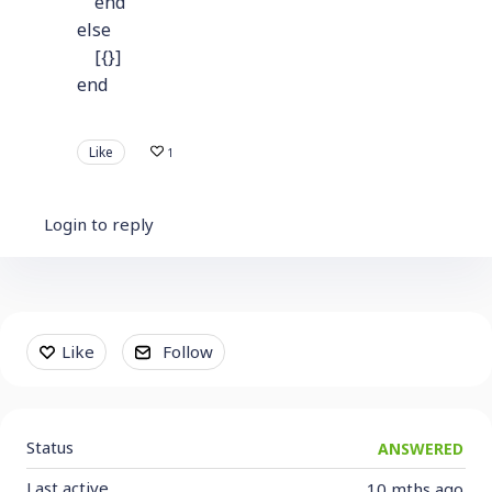
end
else
[{}]
end
Like
1
Login to reply
Content aside
Like
Follow
Status
ANSWERED
Last active
10 mths ago