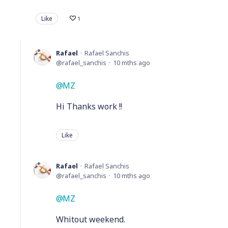
Like
1
Rafael
Rafael Sanchis
rafael_sanchis
10 mths ago
MZ
Hi Thanks work !!
Like
Rafael
Rafael Sanchis
rafael_sanchis
10 mths ago
MZ
Whitout weekend.