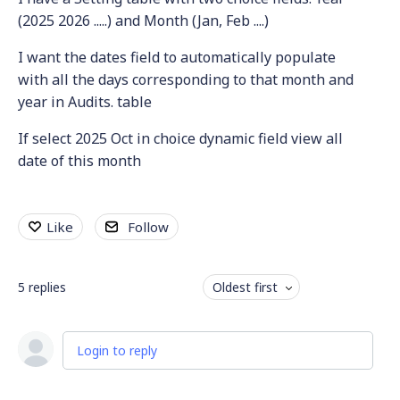
(2025 2026 .....) and Month (Jan, Feb ....)
I want the dates field to automatically populate
with all the days corresponding to that month and
year in Audits. table
If select 2025 Oct in choice dynamic field view all
date of this month
Like
Follow
5
replies
Oldest first
Login to reply