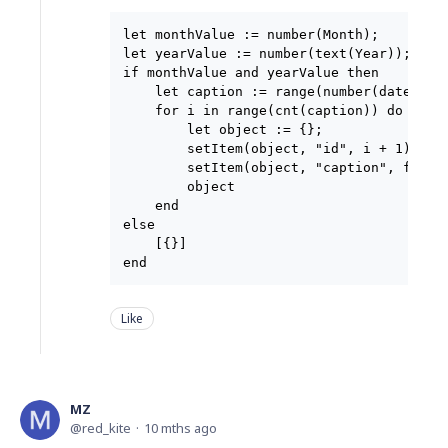
let monthValue := number(Month);

let yearValue := number(text(Year));

if monthValue and yearValue then

    let caption := range(number(date(yea
    for i in range(cnt(caption)) do

        let object := {};

        setItem(object, "id", i + 1);

        setItem(object, "caption", format
        object

    end

else

    [{}]

Like
MZ
red_kite
10 mths ago