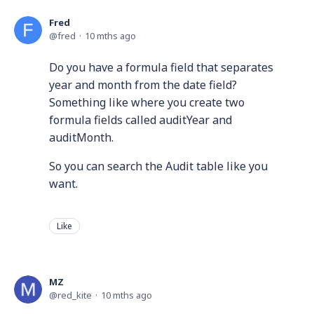
Fred
fred
10 mths ago
Do you have a formula field that separates
year and month from the date field?
Something like where you create two
formula fields called auditYear and
auditMonth.
So you can search the Audit table like you
want.
Like
MZ
red_kite
10 mths ago