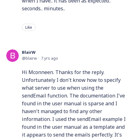
when I have.. it has been as expected..
seconds.. minutes..
Like
BlairW
blairw
7 yrs ago
Hi Mconneen. Thanks for the reply.
Unfortunately I don't know how to specify
what server to use when using the
sendEmail function. The documentation I've
found in the user manual is sparse and I
haven't managed to find any other
information. I used the sendEmail example I
found in the user manual as a template and
it appears to send the emails perfectly. It's