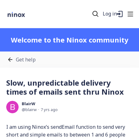
Log in
Welcome to the Ninox community
Get help
Slow, unpredictable delivery
times of emails sent thru Ninox
BlairW
blairw
7 yrs ago
I am using Ninox’s sendEmail function to send very
short and simple emails to between 1 and 6 people