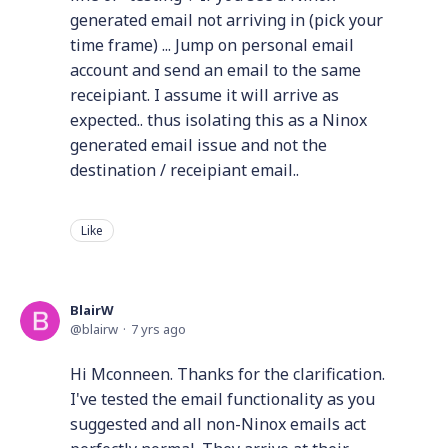
generated email not arriving in (pick your
time frame) ... Jump on personal email
account and send an email to the same
receipiant. I assume it will arrive as
expected.. thus isolating this as a Ninox
generated email issue and not the
destination / receipiant email..
Like
BlairW
blairw
7 yrs ago
Hi Mconneen. Thanks for the clarification.
I've tested the email functionality as you
suggested and all non-Ninox emails act