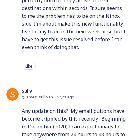
perfectly normal. They arrive at their
destinations within seconds. It sure seems
to me the problem has to be on the Ninox
side. I'm about make this new functionality
live for my team in the next week or so but I
have to get this issue resolved before I can
even think of doing that.
Like
Sully
james_sullivan
5 yrs ago
Any update on this? My email buttons have
become crippled by this recently. Beginning
in December (2020) I can expect emails to
take anywhere from 24 hours to 48 hours to