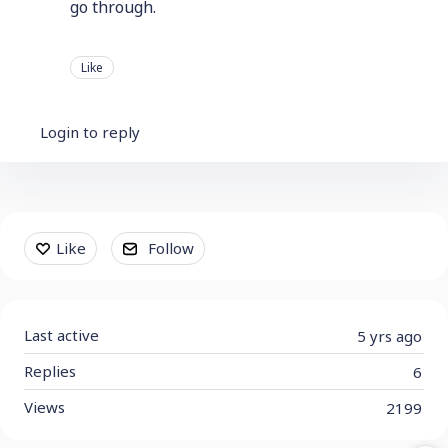
go through.
Like
Login to reply
Content aside
Like
Follow
Last active
5 yrs ago
Replies
6
Views
2199