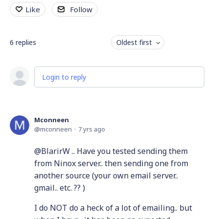
Like
Follow
6
replies
Oldest first
Login to reply
Mconneen
mconneen
7 yrs ago
@BlarirW .. Have you tested sending them
from Ninox server.. then sending one from
another source (your own email server..
gmail.. etc. ?? )
I do NOT do a heck of a lot of emailing.. but