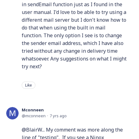
in sendEmail function just as I found in the
user manual. I'd love to be able to try using a
different mail server but I don't know how to
do that when using the built in mail
function. The only option I see is to change
the sender email address, which I have also
tried without any change in delivery time
whatsoever. Any suggestions on what I might
try next?
Like
Mconneen
mconneen
7 yrs ago
@BlairW... My comment was more along the
line of "testing". If you see a Ninox