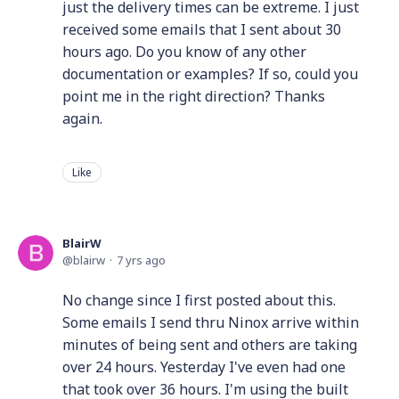
just the delivery times can be extreme. I just
received some emails that I sent about 30
hours ago. Do you know of any other
documentation or examples? If so, could you
point me in the right direction? Thanks
again.
Like
BlairW
blairw
7 yrs ago
No change since I first posted about this.
Some emails I send thru Ninox arrive within
minutes of being sent and others are taking
over 24 hours. Yesterday I've even had one
that took over 36 hours. I'm using the built