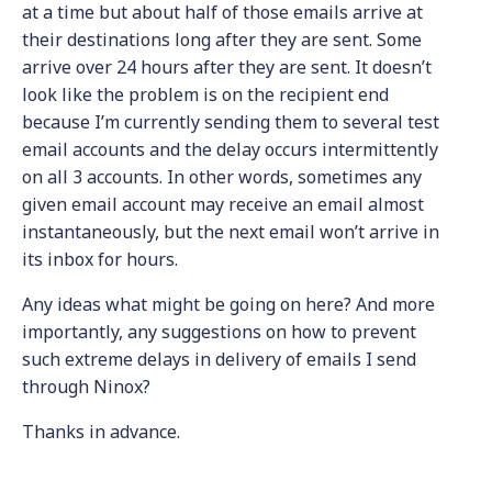
at a time but about half of those emails arrive at
their destinations long after they are sent. Some
arrive over 24 hours after they are sent. It doesn’t
look like the problem is on the recipient end
because I’m currently sending them to several test
email accounts and the delay occurs intermittently
on all 3 accounts. In other words, sometimes any
given email account may receive an email almost
instantaneously, but the next email won’t arrive in
its inbox for hours.
Any ideas what might be going on here? And more
importantly, any suggestions on how to prevent
such extreme delays in delivery of emails I send
through Ninox?
Thanks in advance.