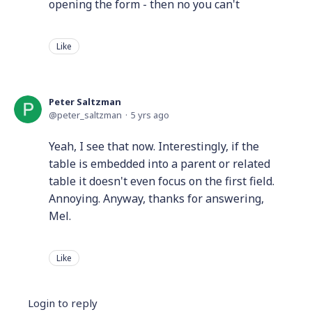
opening the form - then no you can't
Like
Peter Saltzman
peter_saltzman
5 yrs ago
Yeah, I see that now. Interestingly, if the
table is embedded into a parent or related
table it doesn't even focus on the first field.
Annoying. Anyway, thanks for answering,
Mel.
Like
Login to reply