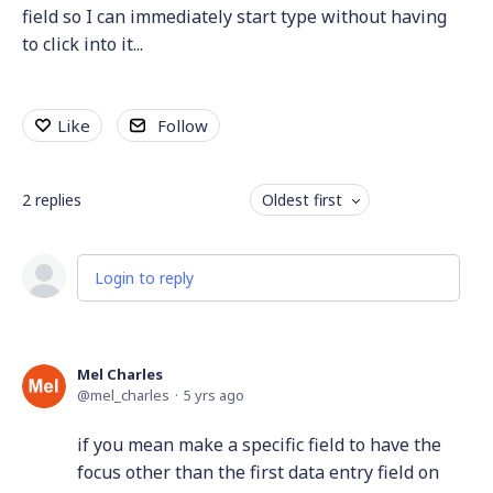
field so I can immediately start type without having
to click into it...
Like
Follow
2
replies
Oldest first
Login to reply
Mel Charles
mel_charles
5 yrs ago
if you mean make a specific field to have the
focus other than the first data entry field on