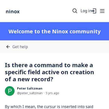
Log in
Welcome to the Ninox community
Get help
Is there a command to make a
specific field active on creation
of a new record?
Peter Saltzman
peter_saltzman
5 yrs ago
By which I mean, the cursur is inserted into said