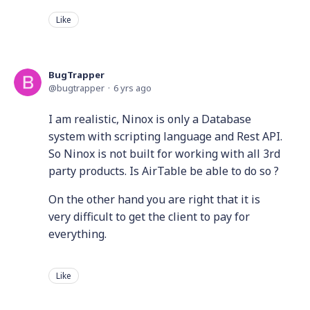
Like
BugTrapper
bugtrapper
6 yrs ago
I am realistic, Ninox is only a Database
system with scripting language and Rest API.
So Ninox is not built for working with all 3rd
party products. Is AirTable be able to do so ?
On the other hand you are right that it is
very difficult to get the client to pay for
everything.
Like