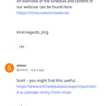
An overview of the schedule and content of
our webinar can be found here:
https://ninox.com/en/webinar
Kind regards, Jörg
Like
simon
simon
6 yrs ago
Scott – you might find this useful:
https://www.onlinedatabase.expert/post/sen
d-a-calendar-entry-from-ninox