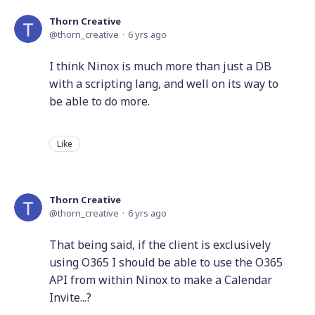
Thorn Creative
thorn_creative
6 yrs ago
I think Ninox is much more than just a DB
with a scripting lang, and well on its way to
be able to do more.
Like
Thorn Creative
thorn_creative
6 yrs ago
That being said, if the client is exclusively
using O365 I should be able to use the O365
API from within Ninox to make a Calendar
Invite...?