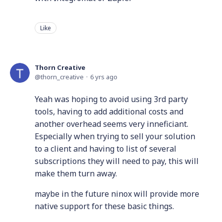
Like
Thorn Creative
thorn_creative
6 yrs ago
Yeah was hoping to avoid using 3rd party
tools, having to add additional costs and
another overhead seems very inneficiant.
Especially when trying to sell your solution
to a client and having to list of several
subscriptions they will need to pay, this will
make them turn away.
maybe in the future ninox will provide more
native support for these basic things.