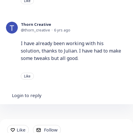
Like
Thorn Creative
thorn_creative
6 yrs ago
I have already been working with his
solution, thanks to Julian. I have had to make
some tweaks but all good.
Like
Login to reply
Content aside
Like
Follow