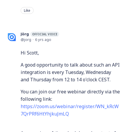
Like
Jörg
OFFICIAL VOICE
jorg
6 yrs ago
Hi Scott,
A good opportunity to talk about such an API
integration is every Tuesday, Wednesday
and Thursday from 12 to 14 o'clock CEST.
You can join our free webinar directly via the
following link:
https://zoom.us/webinar/register/WN_kRcW
7QrPRf6HtYhjkuJmLQ