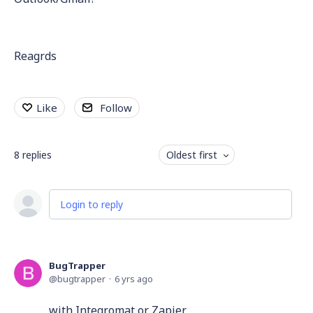
Reagrds
Like
Follow
8
replies
Oldest first
Login to reply
BugTrapper
bugtrapper
6 yrs ago
with Integromat or Zapier