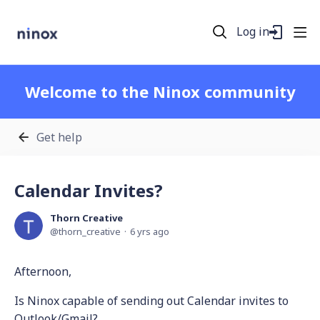
Log in
Welcome to the Ninox community
Get help
Calendar Invites?
Thorn Creative
thorn_creative
6 yrs ago
Afternoon,
Is Ninox capable of sending out Calendar invites to
Outlook/Gmail?