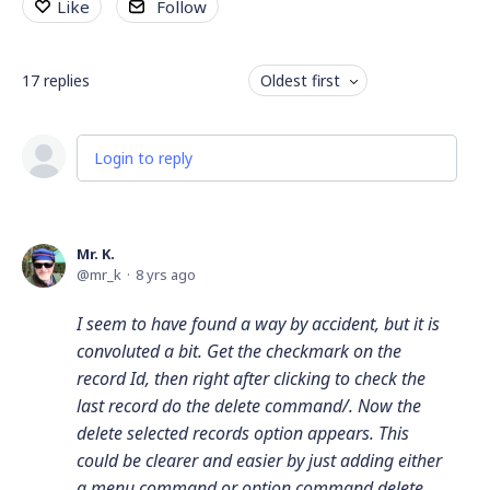
Like
Follow
17
replies
Oldest first
Login to reply
Mr. K.
mr_k
8 yrs ago
I seem to have found a way by accident, but it is
convoluted a bit. Get the checkmark on the
record Id, then right after clicking to check the
last record do the delete command/. Now the
delete selected records option appears. This
could be clearer and easier by just adding either
a menu command or option command delete.