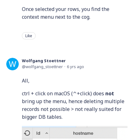
Once selected your rows, you find the
context menu next to the cog.
Like
Wolfgang Stoettner
wolfgang_stoettner
6 yrs ago
All,
ctrl + click on macOS (⌃+click) does
not
bring up the menu, hence deleting multiple
records not possible > not really suited for
bigger DB tables.