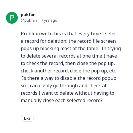
pukfan
pukfan
7 yrs ago
Problem with this is that every time I select
a record for deletion, the record file screen
pops up blocking most of the table. In trying
to delete several records at one time I have
to check the record, then close the pop up,
check another record, close the pop up, etc.
Is there a way to disable the record popup
so I can easily go through and check all
records I want to delete without having to
manually close each selected record?
Like