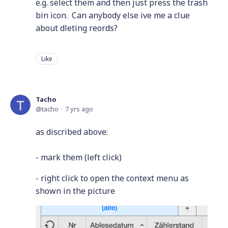
e.g. select them and then just press the trash
bin icon. Can anybody else ive me a clue
about dleting reords?
Like
Tacho
tacho
7 yrs ago
as discribed above:
- mark them (left click)
- right click to open the context menu as
shown in the picture