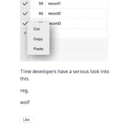
Time developers have a serious look into
this.
reg,
wolf
Like