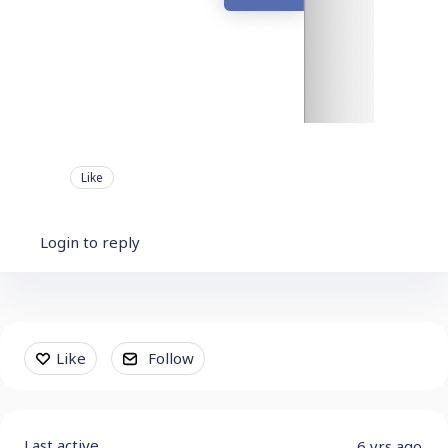
Like
Login to reply
Content aside
Like
Follow
Last active
6 yrs ago