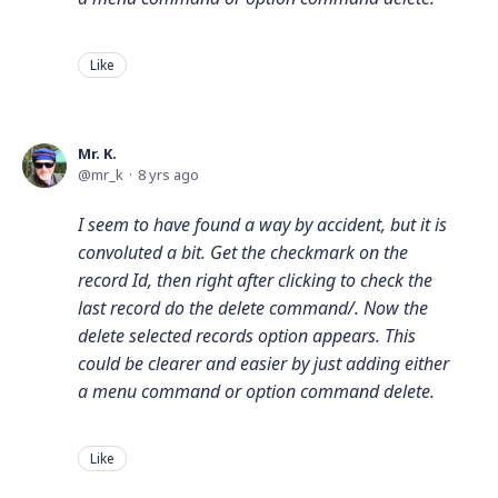
Like
Mr. K.
mr_k
8 yrs ago
I seem to have found a way by accident, but it is
convoluted a bit. Get the checkmark on the
record Id, then right after clicking to check the
last record do the delete command/. Now the
delete selected records option appears. This
could be clearer and easier by just adding either
a menu command or option command delete.
Like