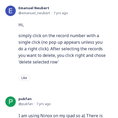
Emanuel Neubert
emanuel_neubert
7 yrs ago
Hi,
simply click on the record number with a
single click (no pop up appears unless you
do a right click). After selecting the records
you want to delete, you click right and chose
'delete selected row'
Like
pukfan
pukfan
7 yrs ago
I am using Ninox on my ipad so a) There is