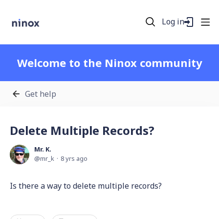
Log in
Welcome to the Ninox community
Get help
Delete Multiple Records?
Mr. K.
mr_k
8 yrs ago
Is there a way to delete multiple records?