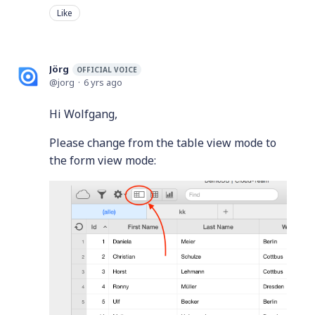
Like
Jörg
OFFICIAL VOICE
jorg
6 yrs ago
Hi Wolfgang,
Please change from the table view mode to
the form view mode: