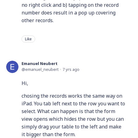
no right click and b) tapping on the record
number does result in a pop up covering
other records.
Like
Emanuel Neubert
emanuel_neubert
7 yrs ago
Hi,
chosing the records works the same way on
iPad. You tab left next to the row you want to
select. What can happen is that the form
view opens which hides the row but you can
simply drag your table to the left and make
it bigger than the form.