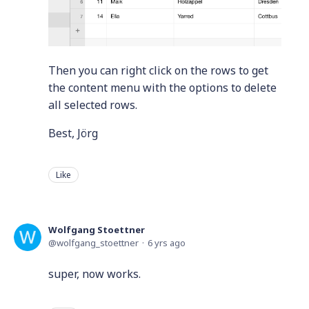
Then you can right click on the rows to get
the content menu with the options to delete
all selected rows.
Best, Jörg
Like
Wolfgang Stoettner
wolfgang_stoettner
6 yrs ago
super, now works.