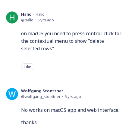
Halio
Halio
halio
6 yrs ago
on macOS you need to press control-click for
the contextual menu to show "delete
selected rows"
Like
Wolfgang Stoettner
wolfgang_stoettner
6 yrs ago
No works on macOS app and web interface.
thanks