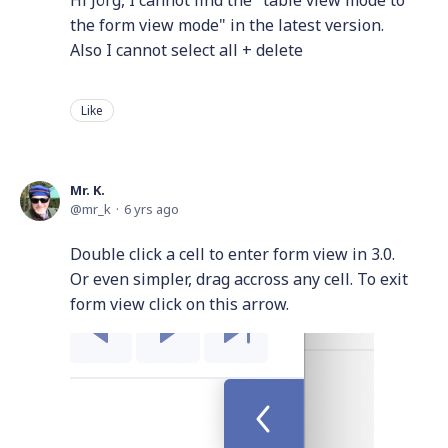
the form view mode" in the latest version.
Also I cannot select all + delete
Like
Mr. K.
mr_k
6 yrs ago
Double click a cell to enter form view in 3.0.
Or even simpler, drag accross any cell. To exit
form view click on this arrow.