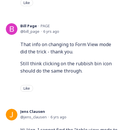
Like
Bill Page
PAGE
bill_page
6 yrs ago
That info on changing to Form View mode
did the trick - thank you.
Still think clicking on the rubbish bin icon
should do the same through.
Like
Jens Clausen
jens_clausen
6 yrs ago
Hi Jörg, I cannot find the "table view mode to