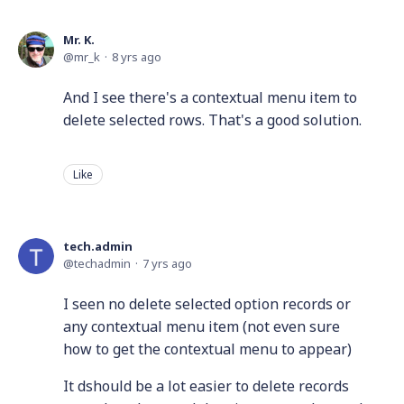
Mr. K.
mr_k
8 yrs ago
And I see there's a contextual menu item to
delete selected rows. That's a good solution.
Like
tech.admin
techadmin
7 yrs ago
I seen no delete selected option records or
any contextual menu item (not even sure
how to get the contextual menu to appear)
It dshould be a lot easier to delete records