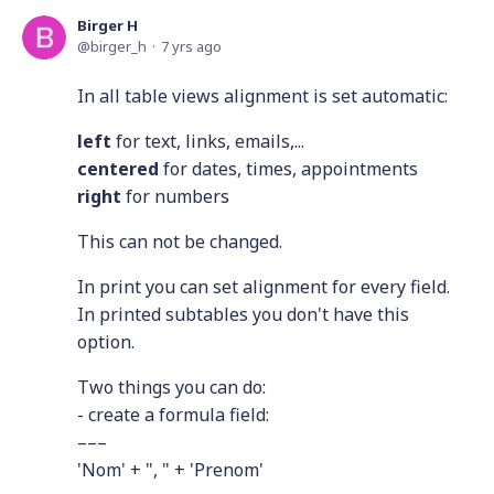
Birger H
birger_h
7 yrs ago
In all table views alignment is set automatic:
left
for text, links, emails,...
centered
for dates, times, appointments
right
for numbers
This can not be changed.
In print you can set alignment for every field.
In printed subtables you don't have this
option.
Two things you can do:
- create a formula field:
–––
'Nom' + ", " + 'Prenom'