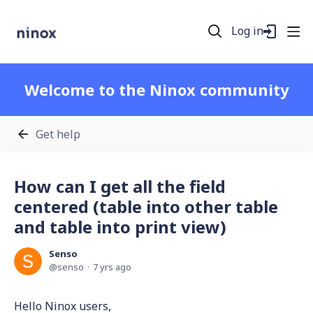
Log in
Welcome to the Ninox community
Get help
How can I get all the field
centered (table into other table
and table into print view)
Senso
senso
7 yrs ago
Hello Ninox users,