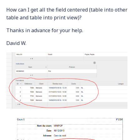
How can I get all the field centered (table into other
table and table into print view)?
Thanks in advance for your help.
David W.