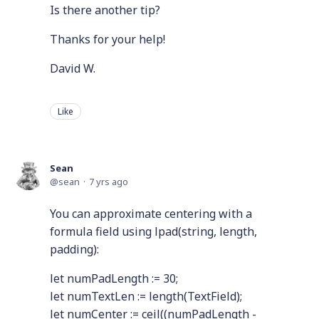
Is there another tip?
Thanks for your help!
David W.
Like
Sean
sean
7 yrs ago
You can approximate centering with a
formula field using lpad(string, length,
padding):
let numPadLength := 30;
let numTextLen := length(TextField);
let numCenter := ceil((numPadLength -