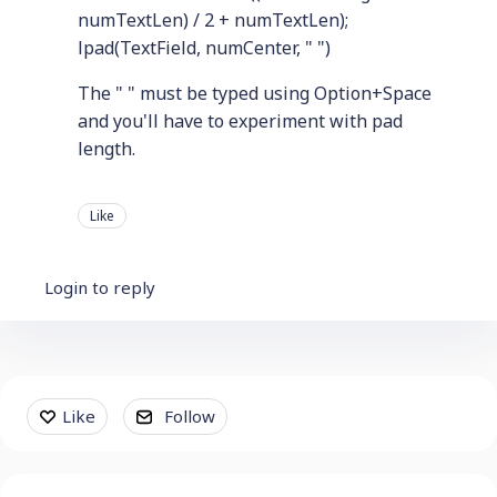
numTextLen) / 2 + numTextLen);
lpad(TextField, numCenter, " ")
The " " must be typed using Option+Space
and you'll have to experiment with pad
length.
Like
Login to reply
Content aside
Like
Follow