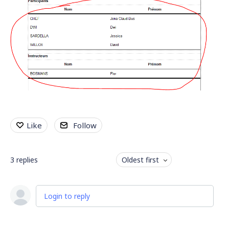
Like
Follow
3
replies
Oldest first
Login to reply