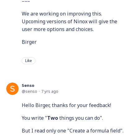
–––
We are working on improving this.
Upcoming versions of Ninox will give the
user more options and choices.
Birger
Like
Senso
senso
7 yrs ago
Hello Birger, thanks for your feedback!
You write "
Two
things you can do".
But I read only one "Create a formula field".