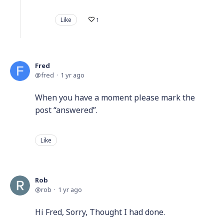
Like
1
Fred
fred
1 yr ago
When you have a moment please mark the
post “answered”.
Like
Rob
rob
1 yr ago
Hi Fred, Sorry, Thought I had done.