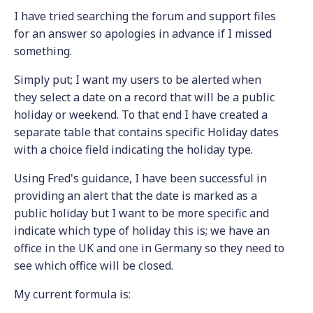
I have tried searching the forum and support files
for an answer so apologies in advance if I missed
something.
Simply put; I want my users to be alerted when
they select a date on a record that will be a public
holiday or weekend. To that end I have created a
separate table that contains specific Holiday dates
with a choice field indicating the holiday type.
Using Fred's guidance, I have been successful in
providing an alert that the date is marked as a
public holiday but I want to be more specific and
indicate which type of holiday this is; we have an
office in the UK and one in Germany so they need to
see which office will be closed.
My current formula is: