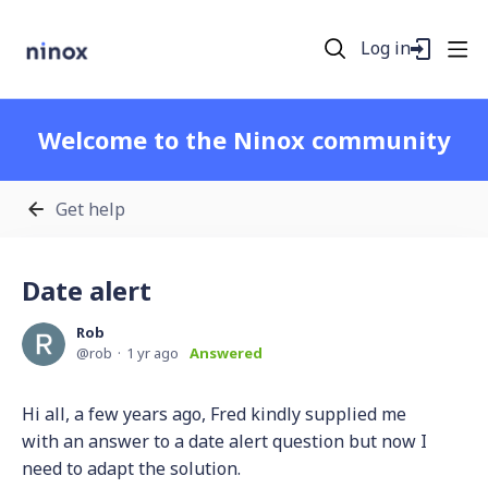
Log in
Welcome to the Ninox community
Get help
Date alert
Rob
rob
1 yr ago
Answered
Hi all, a few years ago, Fred kindly supplied me
with an answer to a date alert question but now I
need to adapt the solution.