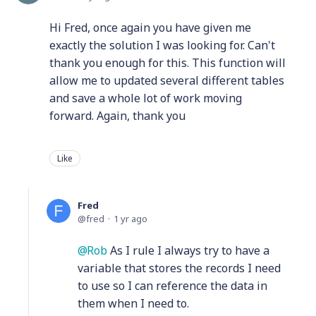
Hi Fred, once again you have given me
exactly the solution I was looking for. Can't
thank you enough for this. This function will
allow me to updated several different tables
and save a whole lot of work moving
forward. Again, thank you
Like
Fred
fred
1 yr ago
Rob
As I rule I always try to have a
variable that stores the records I need
to use so I can reference the data in
them when I need to.