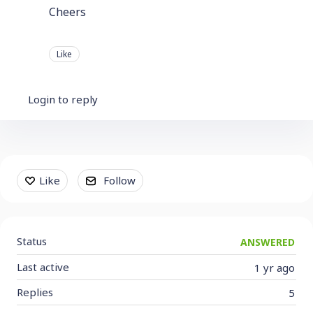
Cheers
Like
Login to reply
Content aside
Like
Follow
Status
ANSWERED
Last active
1 yr ago
Replies
5