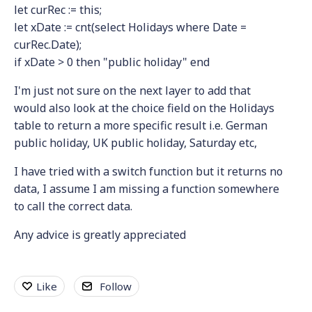
let curRec := this;
let xDate := cnt(select Holidays where Date =
curRec.Date);
if xDate > 0 then "public holiday" end
I'm just not sure on the next layer to add that
would also look at the choice field on the Holidays
table to return a more specific result i.e. German
public holiday, UK public holiday, Saturday etc,
I have tried with a switch function but it returns no
data, I assume I am missing a function somewhere
to call the correct data.
Any advice is greatly appreciated
Like
Follow