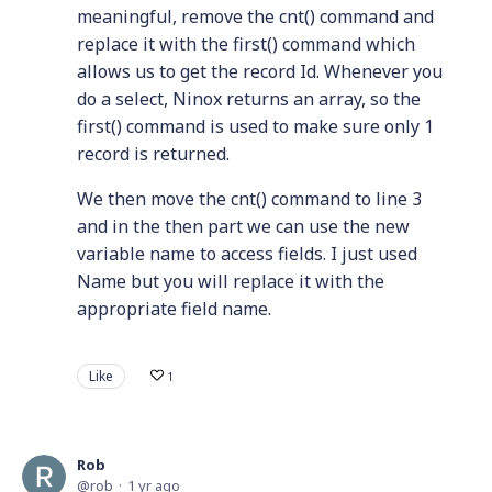
meaningful, remove the cnt() command and
replace it with the first() command which
allows us to get the record Id. Whenever you
do a select, Ninox returns an array, so the
first() command is used to make sure only 1
record is returned.
We then move the cnt() command to line 3
and in the then part we can use the new
variable name to access fields. I just used
Name but you will replace it with the
appropriate field name.
Like
1
Rob
rob
1 yr ago