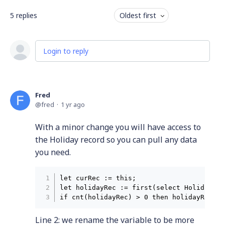
5
replies
Oldest first
Login to reply
Fred
fred
1 yr ago
With a minor change you will have access to
the Holiday record so you can pull any data
you need.
let curRec := this;

let holidayRec := first(select Holidays w
Line 2: we rename the variable to be more