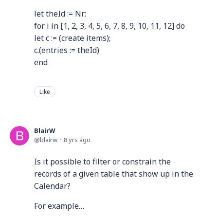
let theId := Nr;
for i in [1, 2, 3, 4, 5, 6, 7, 8, 9, 10, 11, 12] do
let c := (create items);
c.(entries := theId)
end
Like
BlairW
blairw
8 yrs ago
Is it possible to filter or constrain the
records of a given table that show up in the
Calendar?
For example…