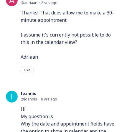
adriaan
8 yrs ago
Thanks! That does allow me to make a 30-
minute appointment.
I assume it's currently not possible to do
this in the calendar view?
Adriaan
Like
Ioannis
ioannis
8 yrs ago
Hi
My question is
Why the date and appointment fields have
the option to show in calendar and the