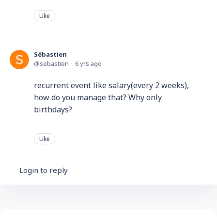
Like
Sébastien
sebastien
6 yrs ago
recurrent event like salary(every 2 weeks),
how do you manage that? Why only
birthdays?
Like
Login to reply