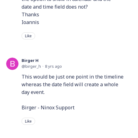
date and time field does not?
Thanks
Ioannis
Like
Birger H
birger_h
8 yrs ago
This would be just one point in the timeline
whereas the date field will create a whole
day event.
Birger - Ninox Support
Like