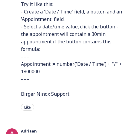
Try it like this:
- Create a 'Date / Time' field, a button and an
'Appointment' field.
- Select a date/time value, click the button -
the appointment will contain a 30min
appountment if the button contains this
formula:
–––
Appointment := number('Date / Time') + "/" +
1800000
–––
Birger Ninox Support
Like
Adriaan