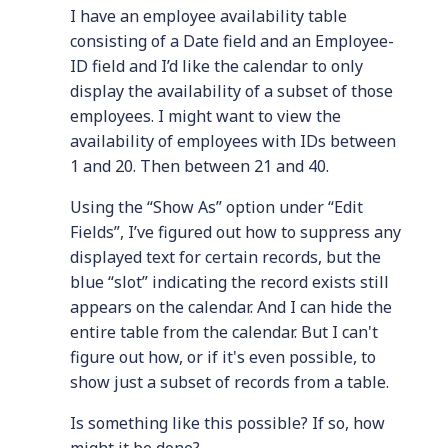
I have an employee availability table
consisting of a Date field and an Employee-
ID field and I’d like the calendar to only
display the availability of a subset of those
employees. I might want to view the
availability of employees with IDs between
1 and 20. Then between 21 and 40.
Using the “Show As” option under “Edit
Fields”, I’ve figured out how to suppress any
displayed text for certain records, but the
blue “slot” indicating the record exists still
appears on the calendar. And I can hide the
entire table from the calendar. But I can't
figure out how, or if it's even possible, to
show just a subset of records from a table.
Is something like this possible? If so, how