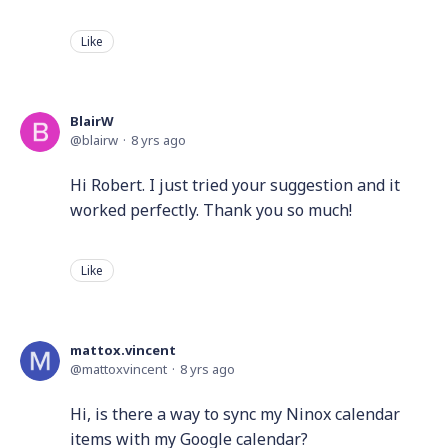
Like
BlairW
blairw
8 yrs ago
Hi Robert. I just tried your suggestion and it
worked perfectly. Thank you so much!
Like
mattox.vincent
mattoxvincent
8 yrs ago
Hi, is there a way to sync my Ninox calendar
items with my Google calendar?