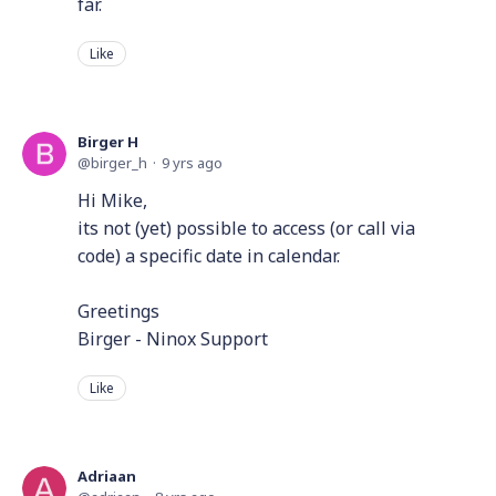
far.
Like
Birger H
birger_h
9 yrs ago
Hi Mike,
its not (yet) possible to access (or call via
code) a specific date in calendar.
Greetings
Birger - Ninox Support
Like
Adriaan