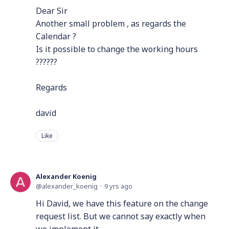
Dear Sir
Another small problem , as regards the
Calendar ?
Is it possible to change the working hours
??????
Regards
david
Like
Alexander Koenig
alexander_koenig
9 yrs ago
Hi David, we have this feature on the change
request list. But we cannot say exactly when