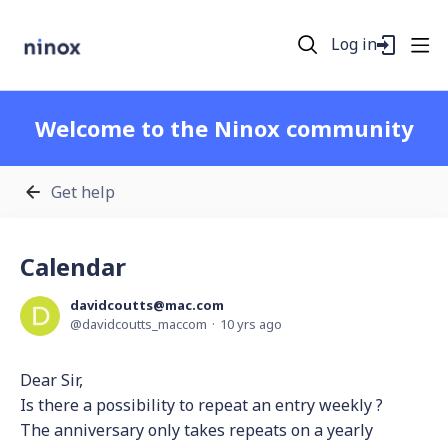
Log in
Welcome to the Ninox community
Get help
Calendar
davidcoutts@mac.com
davidcoutts_maccom
10 yrs ago
Dear Sir,
Is there a possibility to repeat an entry weekly ?
The anniversary only takes repeats on a yearly