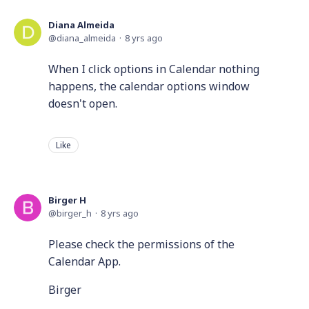
Diana Almeida
diana_almeida
8 yrs ago
When I click options in Calendar nothing
happens, the calendar options window
doesn't open.
Like
Birger H
birger_h
8 yrs ago
Please check the permissions of the
Calendar App.
Birger