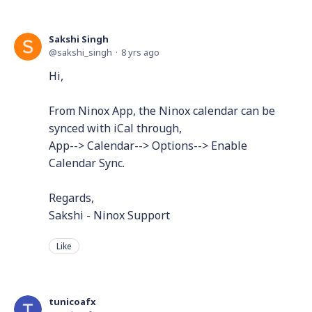
Sakshi Singh
sakshi_singh
8 yrs ago
Hi,
From Ninox App, the Ninox calendar can be
synced with iCal through,
App--> Calendar--> Options--> Enable
Calendar Sync.
Regards,
Sakshi - Ninox Support
Like
tunicoafx