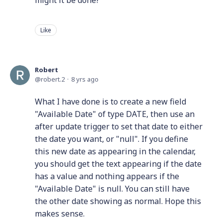
might it be done?
Like
Robert
robert.2
8 yrs ago
What I have done is to create a new field
"Available Date" of type DATE, then use an
after update trigger to set that date to either
the date you want, or "null". If you define
this new date as appearing in the calendar,
you should get the text appearing if the date
has a value and nothing appears if the
"Available Date" is null. You can still have
the other date showing as normal. Hope this
makes sense.