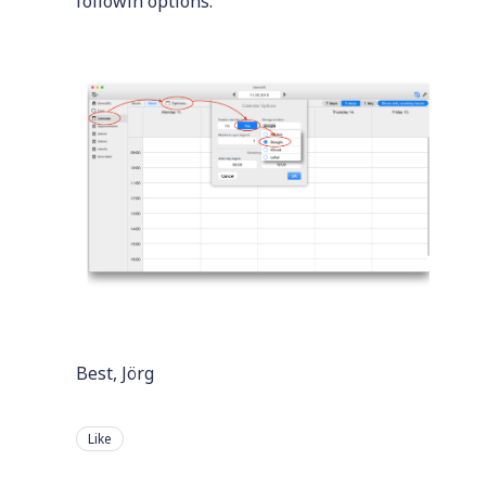
followin options:
Best, Jörg
Like