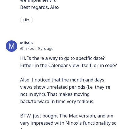
we implement it.
Best regards, Alex
Like
Mike.S
mikes
9 yrs ago
Hi. Is there a way to go to specific date?
Either in the Calendar view itself, or in code?
Also, I noticed that the month and days
views show unrelated periods (i.e. they're
not in sync). That makes moving
back/forward in time very tedious.
BTW, just bought The Mac version, and am
very impressed with Ninox's functionality so