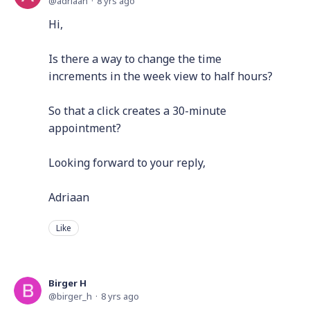
adriaan
8 yrs ago
Hi,
Is there a way to change the time
increments in the week view to half hours?
So that a click creates a 30-minute
appointment?
Looking forward to your reply,
Adriaan
Like
Birger H
birger_h
8 yrs ago