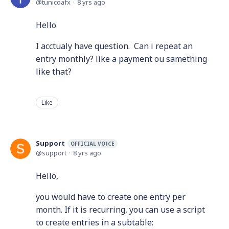
tunicoafx
8 yrs ago
Hello
I acctualy have question. Can i repeat an
entry monthly? like a payment ou samething
like that?
Like
Support
OFFICIAL VOICE
support
8 yrs ago
Hello,
you would have to create one entry per
month. If it is recurring, you can use a script
to create entries in a subtable: