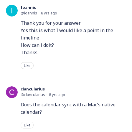
Ioannis
ioannis
8 yrs ago
Thank you for your answer
Yes this is what I would like a point in the
timeline
How can i doit?
Thanks
Like
clancularius
clancularius
8 yrs ago
Does the calendar sync with a Mac's native
calendar?
Like