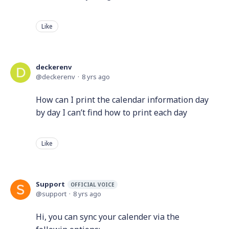
Like
deckerenv
deckerenv
8 yrs ago
How can I print the calendar information day
by day I can’t find how to print each day
Like
Support
OFFICIAL VOICE
support
8 yrs ago
Hi, you can sync your calender via the