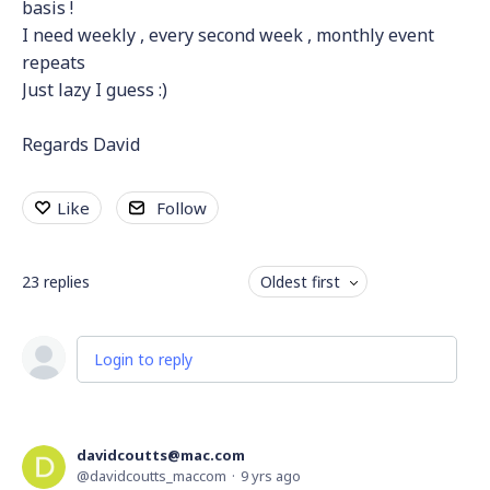
basis !
I need weekly , every second week , monthly event
repeats
Just lazy I guess :)
Regards David
Like
Follow
23
replies
Oldest first
Login to reply
davidcoutts@mac.com
davidcoutts_maccom
9 yrs ago