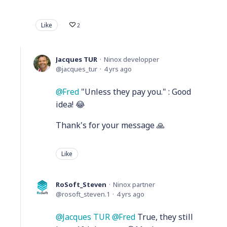
Like
2
Jacques TUR
Ninox developper
jacques_tur
4 yrs ago
Fred
"Unless they pay you." : Good
idea! 😂
Thank's for your message 🙏
Like
RoSoft_Steven
Ninox partner
rosoft_steven.1
4 yrs ago
Jacques TUR
Fred
True, they still