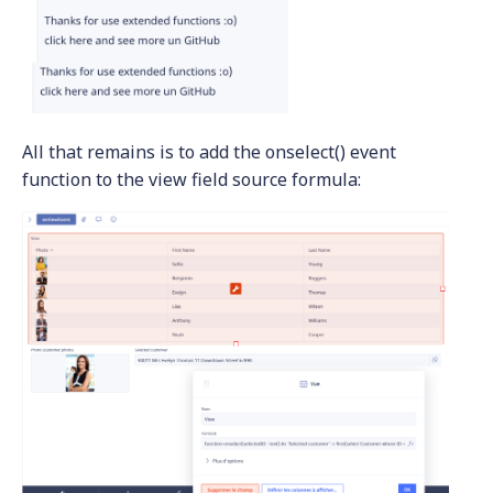
All that remains is to add the onselect() event
function to the view field source formula: