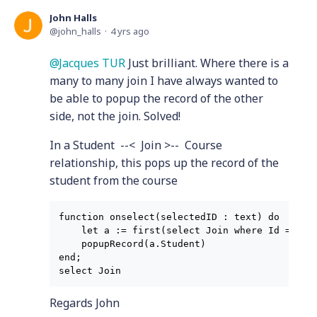
John Halls
john_halls
4 yrs ago
Jacques TUR
Just brilliant. Where there is a
many to many join I have always wanted to
be able to popup the record of the other
side, not the join. Solved!
In a Student --< Join >-- Course
relationship, this pops up the record of the
student from the course
function onselect(selectedID : text) do

    let a := first(select Join where Id = sele
    popupRecord(a.Student)

end;

Regards John