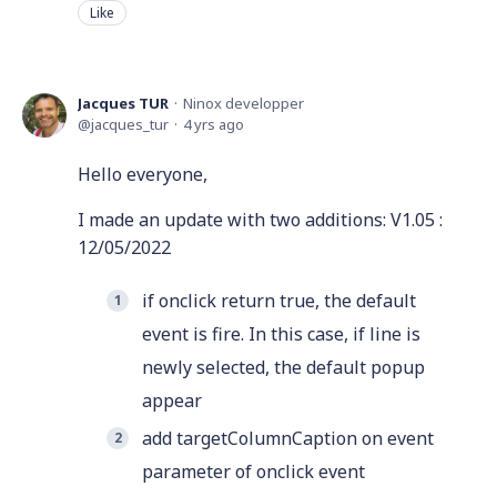
Like
Jacques TUR
Ninox developper
jacques_tur
4 yrs ago
Hello everyone,
I made an update with two additions: V1.05 :
12/05/2022
if onclick return true, the default
event is fire. In this case, if line is
newly selected, the default popup
appear
add targetColumnCaption on event
parameter of onclick event