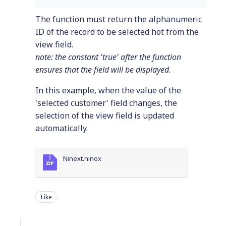
The function must return the alphanumeric
ID of the record to be selected hot from the
view field.
note: the constant 'true' after the function
ensures that the field will be displayed.
In this example, when the value of the
'selected customer' field changes, the
selection of the view field is updated
automatically.
Ninext.ninox
Like