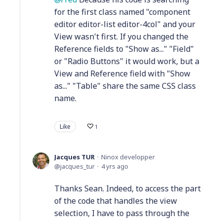
for the first class named "component
editor editor-list editor-4col" and your
View wasn't first. If you changed the
Reference fields to "Show as..." "Field"
or "Radio Buttons" it would work, but a
View and Reference field with "Show
as..." "Table" share the same CSS class
name.
Like
1
Jacques TUR
Ninox developper
jacques_tur
4 yrs ago
Thanks Sean. Indeed, to access the part
of the code that handles the view
selection, I have to pass through the