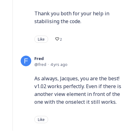
Thank you both for your help in
stabilising the code.
Like
2
Fred
fred
4 yrs ago
As always, Jacques, you are the best!
v1.02 works perfectly. Even if there is
another view element in front of the
one with the onselect it still works.
Like