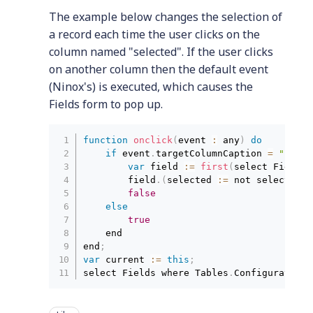
The example below changes the selection of
a record each time the user clicks on the
column named "selected". If the user clicks
on another column then the default event
(Ninox's) is executed, which causes the
Fields form to pop up.
function
onclick
(
event 
:
 any
)
do
if
 event
.
targetColumnCaption 
=
"selec
var
 field 
:
=
first
(
select Fields 
        field
.
(
selected 
:
=
 not selected
)
;
false
else
true
    end

end
;
var
 current 
:
=
this
;
select Fields where Tables
.
Configurations