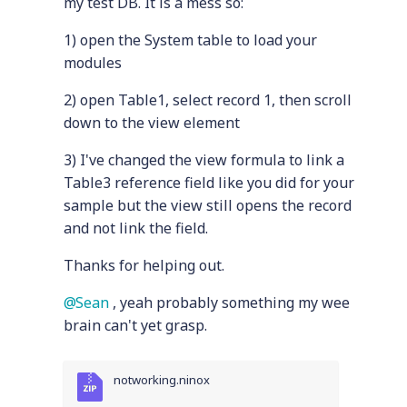
my test DB. It is a mess so:
1) open the System table to load your
modules
2) open Table1, select record 1, then scroll
down to the view element
3) I've changed the view formula to link a
Table3 reference field like you did for your
sample but the view still opens the record
and not link the field.
Thanks for helping out.
Sean
, yeah probably something my wee
brain can't yet grasp.
notworking.ninox