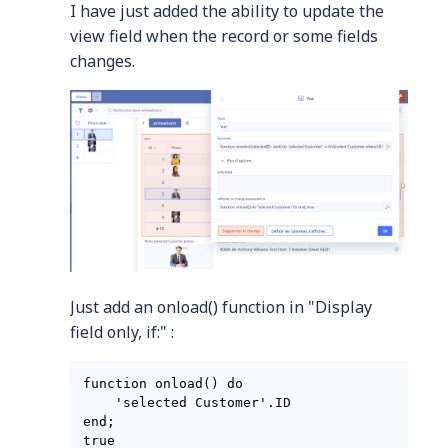
I have just added the ability to update the
view field when the record or some fields
changes.
Just add an onload() function in "Display
field only, if:" :
function onload() do

    'selected Customer'.ID

end;

true