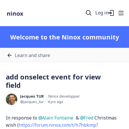
Log in
Welcome to the Ninox community
Learn and share
add onselect event for view
field
Jacques TUR
Ninox developper
jacques_tur
4 yrs ago
In response to
Alain Fontaine
&
Fred
Christmas
wish (
https://forum.ninox.com/t/h7hbkmp?