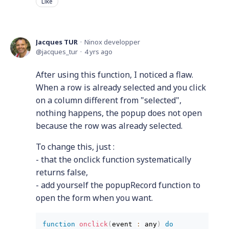
Like
Jacques TUR
Ninox developper
jacques_tur
4 yrs ago
After using this function, I noticed a flaw.
When a row is already selected and you click
on a column different from "selected",
nothing happens, the popup does not open
because the row was already selected.
To change this, just :
- that the onclick function systematically
returns false,
- add yourself the popupRecord function to
open the form when you want.
function
 onclick
(
event 
:
 any
)
do