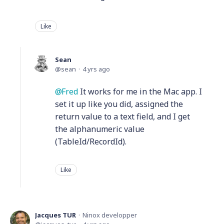
Like
Sean
sean
4 yrs ago
Fred
It works for me in the Mac app. I
set it up like you did, assigned the
return value to a text field, and I get
the alphanumeric value
(TableId/RecordId).
Like
Jacques TUR
Ninox developper