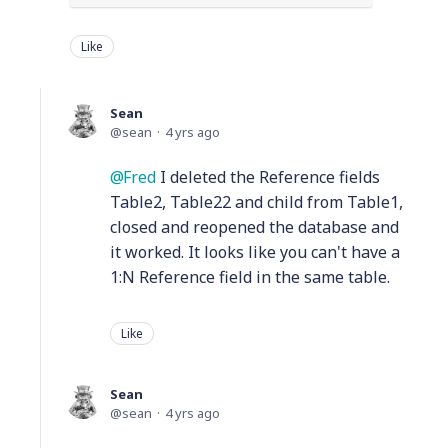
Like
Sean
sean
4 yrs ago
Fred
I deleted the Reference fields
Table2, Table22 and child from Table1,
closed and reopened the database and
it worked. It looks like you can't have a
1:N Reference field in the same table.
Like
Sean
sean
4 yrs ago