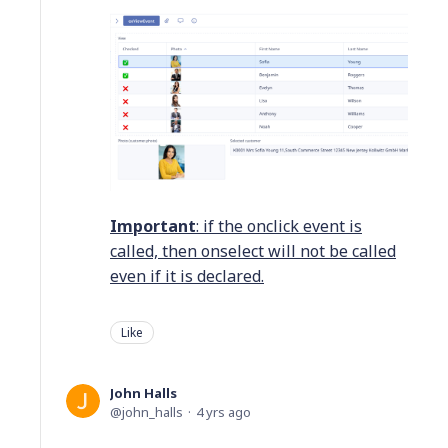
Important
: if the onclick event is
called, then onselect will not be called
even if it is declared.
Like
John Halls
john_halls
4 yrs ago