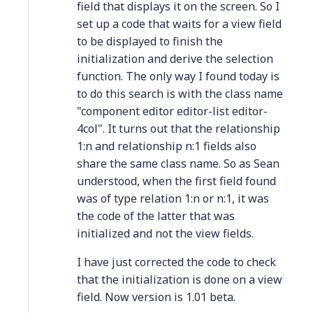
field that displays it on the screen. So I
set up a code that waits for a view field
to be displayed to finish the
initialization and derive the selection
function. The only way I found today is
to do this search is with the class name
"component editor editor-list editor-
4col". It turns out that the relationship
1:n and relationship n:1 fields also
share the same class name. So as Sean
understood, when the first field found
was of type relation 1:n or n:1, it was
the code of the latter that was
initialized and not the view fields.
I have just corrected the code to check
that the initialization is done on a view
field. Now version is 1.01 beta.