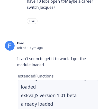
have 10 Jobs open 😉Maybe a career
switch Jacques?
Like
Fred
fred
4 yrs ago
I can't seem to get it to work. I got the
module loaded