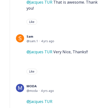
Jacques TUR
That is awesome. Thank
you!
Like
Sam
sam.1
4 yrs ago
Jacques TUR
Very Nice, Thanks!!
Like
MODA
moda
4 yrs ago
Jacques TUR