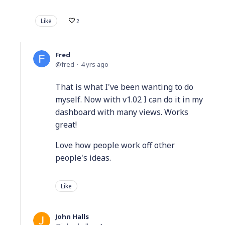
Like
2
Fred
fred
4 yrs ago
That is what I've been wanting to do
myself. Now with v1.02 I can do it in my
dashboard with many views. Works
great!
Love how people work off other
people's ideas.
Like
John Halls