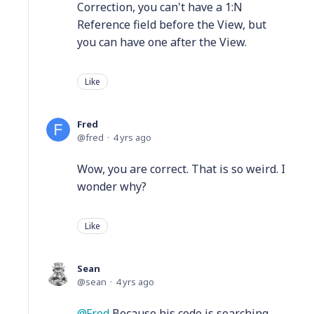
Correction, you can't have a 1:N
Reference field before the View, but
you can have one after the View.
Like
Fred
fred
4 yrs ago
Wow, you are correct. That is so weird. I
wonder why?
Like
Sean
sean
4 yrs ago
Fred
Because his code is searching