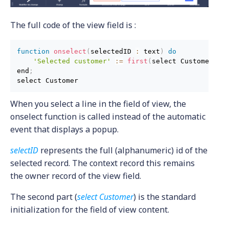
The full code of the view field is :
function
onselect
(
selectedID 
:
 text
)
do
'Selected customer'
:
=
first
(
select Customer wh
end
;
When you select a line in the field of view, the
onselect function is called instead of the automatic
event that displays a popup.
selectID
represents the full (alphanumeric) id of the
selected record. The context record this remains
the owner record of the view field.
The second part (
select Customer
) is the standard
initialization for the field of view content.