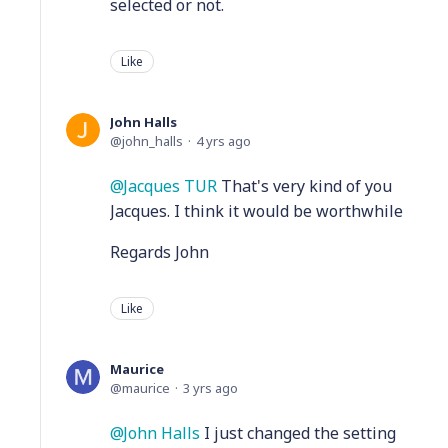
selected or not.
Like
John Halls
john_halls
4 yrs ago
Jacques TUR
That's very kind of you
Jacques. I think it would be worthwhile
Regards John
Like
Maurice
maurice
3 yrs ago
John Halls
I just changed the setting