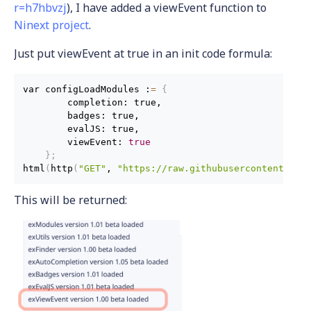
r=h7hbvzj
), I have added a viewEvent function to
Ninext project
.
Just put viewEvent at true in an init code formula:
var configLoadModules :
=
{
        completion: true,

        badges: true,

        evalJS: true,

        viewEvent: 
true
}
;
html
(
http
(
"GET"
, 
"https://raw.githubusercontent.com
This will be returned: