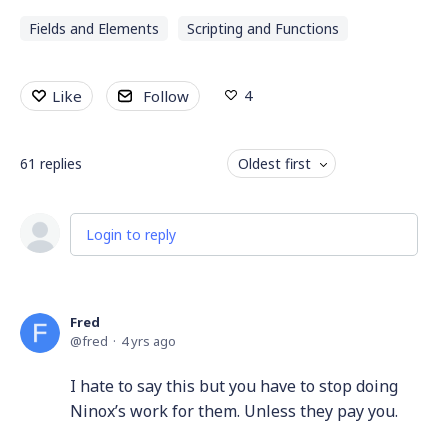
Fields and Elements
Scripting and Functions
4
Like
Follow
61
replies
Oldest first
Login to reply
Fred
fred
4 yrs ago
I hate to say this but you have to stop doing
Ninox’s work for them. Unless they pay you.