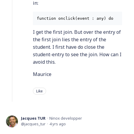
in:
function onclick(event : any) do    let 
I get the first join. But over the entry of
the first join lies the entry of the
student. I first have do close the
student-entry to see the join. How can I
avoid this.
Maurice
Like
Jacques TUR
Ninox developper
jacques_tur
4 yrs ago