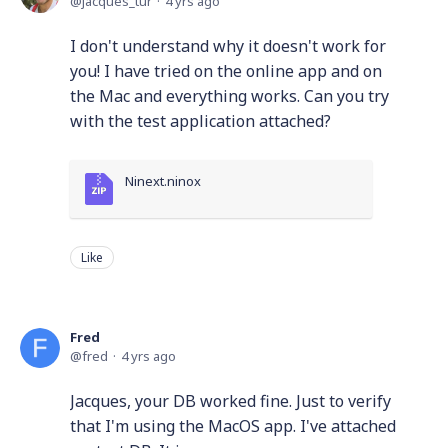
jacques_tur
4 yrs ago
I don't understand why it doesn't work for
you! I have tried on the online app and on
the Mac and everything works. Can you try
with the test application attached?
Ninext.ninox
Like
Fred
fred
4 yrs ago
Jacques, your DB worked fine. Just to verify
that I'm using the MacOS app. I've attached