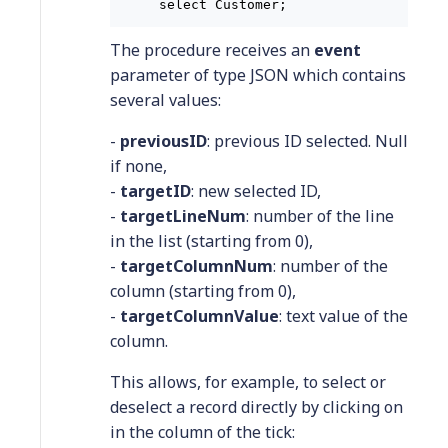
select Customer;
The procedure receives an
event
parameter of type JSON which contains
several values:
-
previousID
: previous ID selected. Null
if none,
-
targetID
: new selected ID,
-
targetLineNum
: number of the line
in the list (starting from 0),
-
targetColumnNum
: number of the
column (starting from 0),
-
targetColumnValue
: text value of the
column.
This allows, for example, to select or
deselect a record directly by clicking on
in the column of the tick: