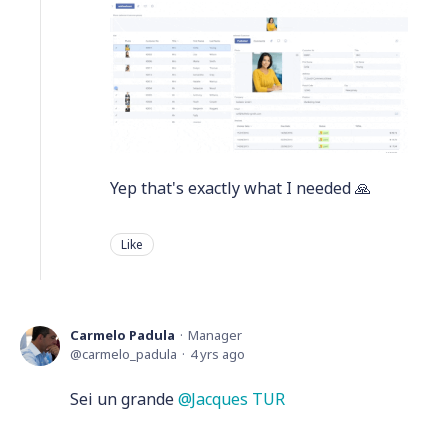
Yep that's exactly what I needed 🙏
Like
Carmelo Padula
Manager
carmelo_padula
4 yrs ago
Sei un grande
Jacques TUR