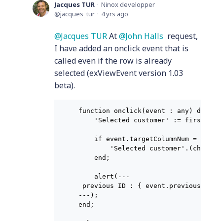
Jacques TUR
Ninox developper
jacques_tur
4 yrs ago
Jacques TUR
At
John Halls
request,
I have added an onclick event that is
called even if the row is already
selected (exViewEvent version 1.03
beta).
function onclick(event : any) do

    'Selected customer' := first(sel
    if event.targetColumnNum = 0 then
        'Selected customer'.(checked
    end;

    alert(---

 previous ID : { event.previousID },
---);

end;
