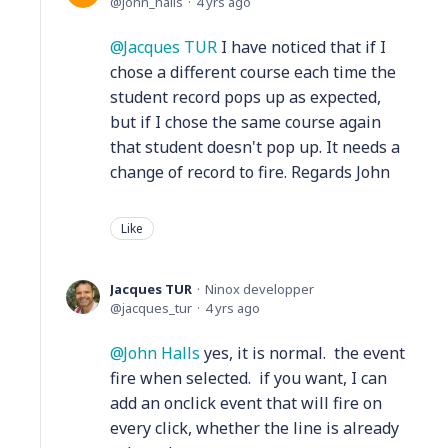
john_halls
4 yrs ago
Jacques TUR
I have noticed that if I
chose a different course each time the
student record pops up as expected,
but if I chose the same course again
that student doesn't pop up. It needs a
change of record to fire. Regards John
Like
Jacques TUR
Ninox developper
jacques_tur
4 yrs ago
John Halls
yes, it is normal. the event
fire when selected. if you want, I can
add an onclick event that will fire on
every click, whether the line is already