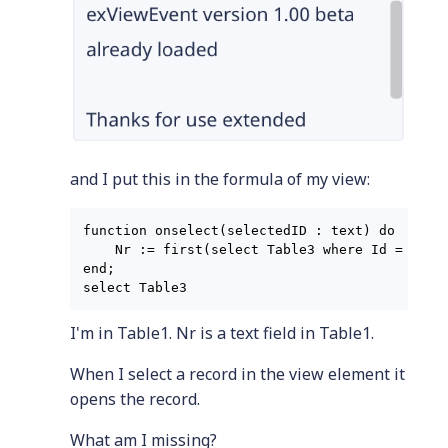
and I put this in the formula of my view:
function onselect(selectedID : text) do

    Nr := first(select Table3 where Id = selec
end;

I'm in Table1. Nr is a text field in Table1.
When I select a record in the view element it
opens the record.
What am I missing?