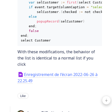
var
 selCustomer 
:
=
 first
(
select Customer 
if
 event
.
targetColumnCaption 
=
"selected"
        selCustomer
.
(
checked 
:
=
 not checked
)
else
        popupRecord
(
selCustomer
)
    end
;
false
end
;
select Customer
With these modifications, the behavior of
the list is identical to a normal list if you
click
Enregistrement de l’écran 2022-06-26 à
22.25.49
Like