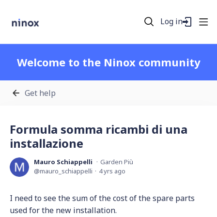
Log in
Welcome to the Ninox community
Get help
Formula somma ricambi di una
installazione
Mauro Schiappelli
Garden Più
mauro_schiappelli
4 yrs ago
I need to see the sum of the cost of the spare parts
used for the new installation.