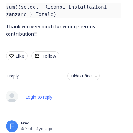
sum((select 'Ricambi installazioni
zanzare').Totale)
Thank you very much for your generous
contribution!!!
Like
Follow
1
reply
Oldest first
Login to reply
Fred
fred
4 yrs ago