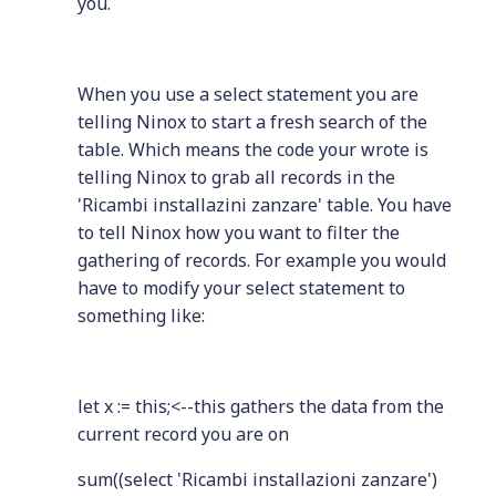
you.
When you use a select statement you are
telling Ninox to start a fresh search of the
table. Which means the code your wrote is
telling Ninox to grab all records in the
'Ricambi installazini zanzare' table. You have
to tell Ninox how you want to filter the
gathering of records. For example you would
have to modify your select statement to
something like:
let x := this;<--this gathers the data from the
current record you are on
sum((select 'Ricambi installazioni zanzare')