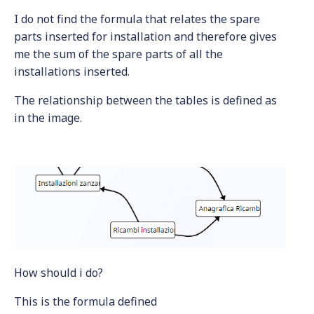
I do not find the formula that relates the spare
parts inserted for installation and therefore gives
me the sum of the spare parts of all the
installations inserted.
The relationship between the tables is defined as
in the image.
How should i do?
This is the formula defined