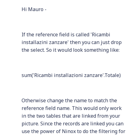
Hi Mauro -
If the reference field is called 'Ricambi
installazini zanzare' then you can just drop
the select. So it would look something like:
sum('Ricambi installazioni zanzare'.Totale)
Otherwise change the name to match the
reference field name. This would only work
in the two tables that are linked from your
picture. Since the records are linked you can
use the power of Ninox to do the filtering for