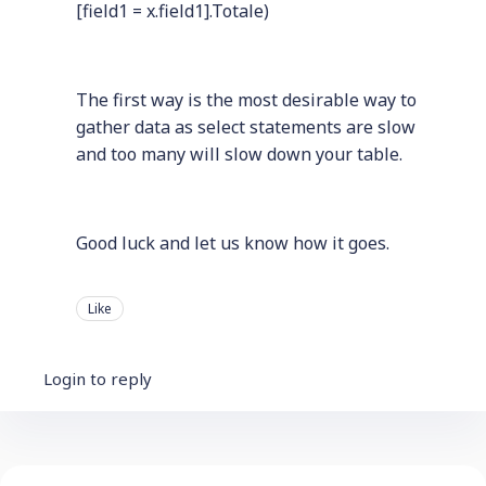
[field1 = x.field1].Totale)
The first way is the most desirable way to
gather data as select statements are slow
and too many will slow down your table.
Good luck and let us know how it goes.
Like
Login to reply