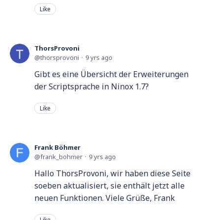
Like
ThorsProvoni
thorsprovoni
9 yrs ago
Gibt es eine Übersicht der Erweiterungen
der Scriptsprache in Ninox 1.7?
Like
Frank Böhmer
frank_bohmer
9 yrs ago
Hallo ThorsProvoni, wir haben diese Seite
soeben aktualisiert, sie enthält jetzt alle
neuen Funktionen. Viele Grüße, Frank
Like