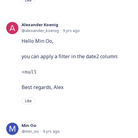
Like
Alexander Koenig
alexander_koenig
9 yrs ago
Hello Min Oo,
you can apply a filter in the date2 column:
=null
Best regards, Alex
Like
Min Oo
min_oo
9 yrs ago