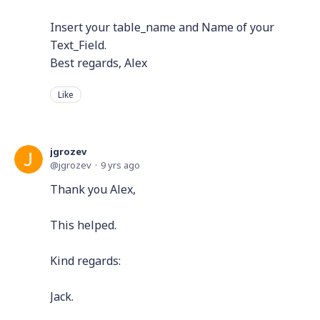
Insert your table_name and Name of your
Text_Field.
Best regards, Alex
Like
jgrozev
jgrozev
9 yrs ago
Thank you Alex,
This helped.
Kind regards:
Jack.