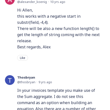
alexander_koenig
10 yrs ago
Hi Allen,
this works with a negative start in
substr(field,-4,4).
There will be also a new function length() to
get the length of string coming with the next
release.
Best regards, Alex
Like
Thosbryan
thosbryan
9 yrs ago
In your invoices template you make use of
the Sum aggregate. I do not see this
command as an option when building an
equation. Also there are a number of other