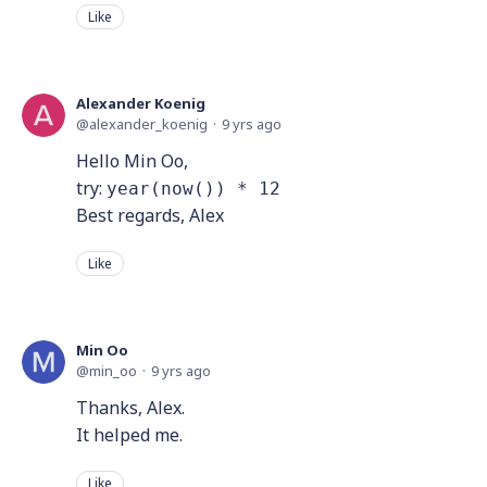
Like
Alexander Koenig
alexander_koenig
9 yrs ago
Hello Min Oo,
try:
year(now()) * 12
Best regards, Alex
Like
Min Oo
min_oo
9 yrs ago
Thanks, Alex.
It helped me.
Like