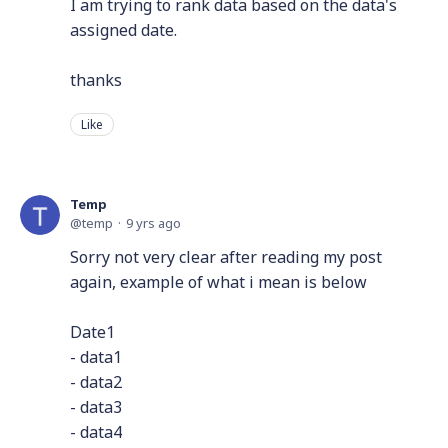
I am trying to rank data based on the data's
assigned date.
thanks
Like
Temp
temp
9 yrs ago
Sorry not very clear after reading my post
again, example of what i mean is below
Date1
- data1
- data2
- data3
- data4