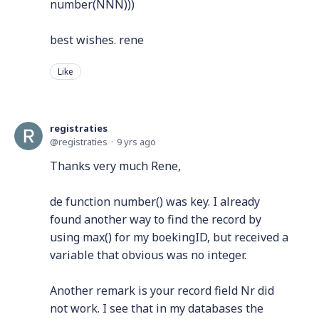
number(NNN)))
best wishes. rene
Like
registraties
registraties
9 yrs ago
Thanks very much Rene,
de function number() was key. I already
found another way to find the record by
using max() for my boekingID, but received a
variable that obvious was no integer.
Another remark is your record field Nr did
not work. I see that in my databases the