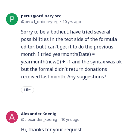
peru1@ordinary.org
peru1_ordinaryorg
10 yrs ago
Sorry to be a bother. I have tried several
possibilities in the text side of the formula
editor, but I can't get it to do the previous
month. I tried yearmonth(Date) =
yearmonth(now()) + -1 and the syntax was ok
but the formal didn't return donations
received last month. Any suggestions?
Like
Alexander Koenig
alexander_koenig
10 yrs ago
Hi, thanks for your request.