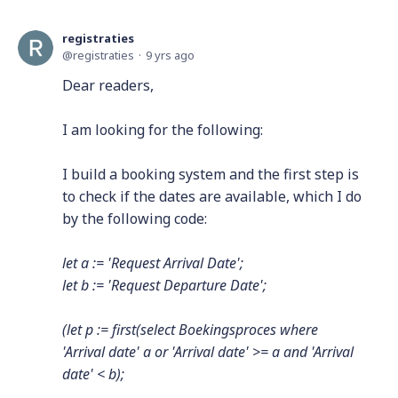
registraties
registraties
9 yrs ago
Dear readers,
I am looking for the following:
I build a booking system and the first step is
to check if the dates are available, which I do
by the following code:
let a := 'Request Arrival Date';
let b := 'Request Departure Date';
(let p := first(select Boekingsproces where
'Arrival date' a or 'Arrival date' >= a and 'Arrival
date' < b);