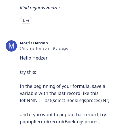
Kind regards Hedzer
Like
Morris Hanson
morris_hanson
9 yrs ago
Hello Hedzer
try this:
in the beginning of your formula, save a
variable with the last record like this:
let NNN := last(select Boekingsproces).Nr;
and if you want to popup that record, try:
popupRecord(record(Boekingsproces,