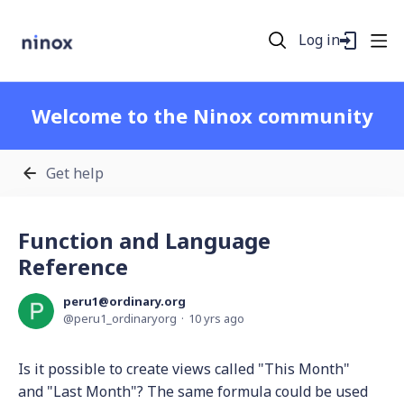
Log in
Welcome to the Ninox community
Get help
Function and Language
Reference
peru1@ordinary.org
peru1_ordinaryorg
10 yrs ago
Is it possible to create views called "This Month"
and "Last Month"? The same formula could be used