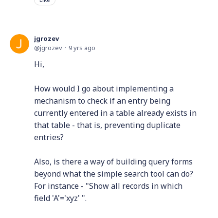
jgrozev
jgrozev
9 yrs ago
Hi,
How would I go about implementing a
mechanism to check if an entry being
currently entered in a table already exists in
that table - that is, preventing duplicate
entries?
Also, is there a way of building query forms
beyond what the simple search tool can do?
For instance - "Show all records in which
field 'A'='xyz' ".