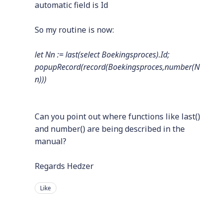
automatic field is Id
So my routine is now:
let Nn := last(select Boekingsproces).Id;
popupRecord(record(Boekingsproces,number(N
n)))
Can you point out where functions like last()
and number() are being described in the
manual?
Regards Hedzer
Like