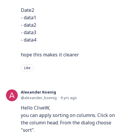
Date2
- data1
- data2
- data3
- data4
hope this makes it clearer
Like
Alexander Koenig
alexander_koenig
9 yrs ago
Hello CliveW,
you can apply sorting on columns. Click on
the column head. From the dialog choose
"sort".