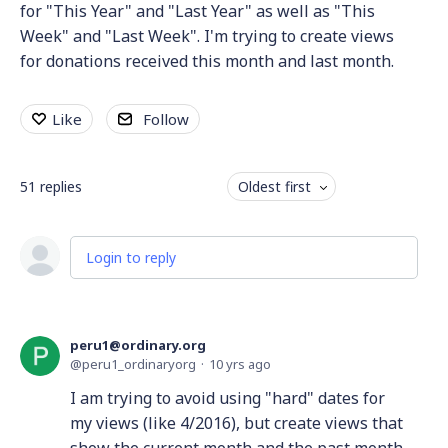
for "This Year" and "Last Year" as well as "This
Week" and "Last Week". I'm trying to create views
for donations received this month and last month.
Like
Follow
51
replies
Oldest first
Login to reply
peru1@ordinary.org
peru1_ordinaryorg
10 yrs ago
I am trying to avoid using "hard" dates for
my views (like 4/2016), but create views that