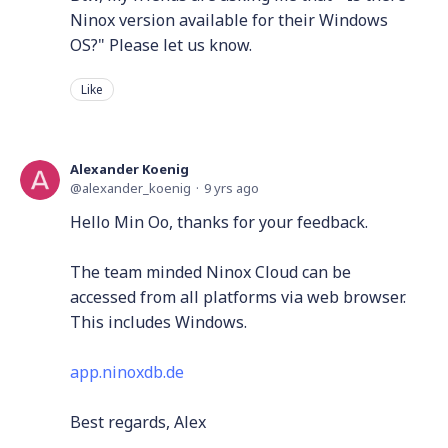
Ninox version available for their Windows
OS?" Please let us know.
Like
Alexander Koenig
alexander_koenig
9 yrs ago
Hello Min Oo, thanks for your feedback.
The team minded Ninox Cloud can be
accessed from all platforms via web browser.
This includes Windows.
app.ninoxdb.de
Best regards, Alex