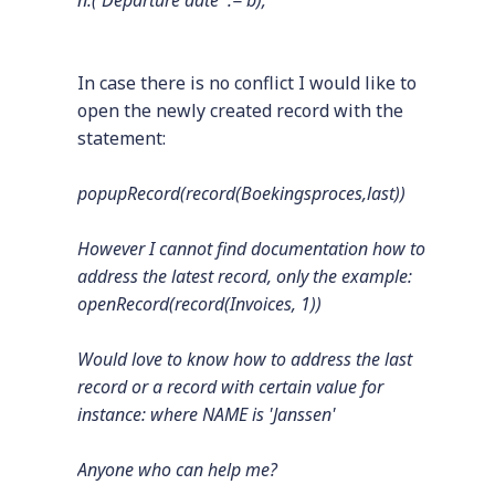
n.('Departure date' := b);
In case there is no conflict I would like to
open the newly created record with the
statement:
popupRecord(record(Boekingsproces,last))
However I cannot find documentation how to
address the latest record, only the example:
openRecord(record(Invoices, 1))
Would love to know how to address the last
record or a record with certain value for
instance: where NAME is 'Janssen'
Anyone who can help me?