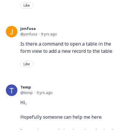
Like
jonfusa
jonfusa
9 yrs ago
Is there a command to open a table in the
form view to add a new record to the table
Like
Temp
temp
9 yrs ago
Hi,
Hopefully someone can help me here.