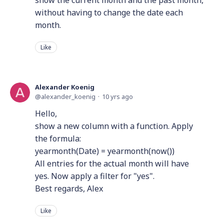
show the current month and the past month,
without having to change the date each
month.
Like
Alexander Koenig
alexander_koenig
10 yrs ago
Hello,
show a new column with a function. Apply
the formula:
yearmonth(Date) = yearmonth(now())
All entries for the actual month will have
yes. Now apply a filter for "yes".
Best regards, Alex
Like