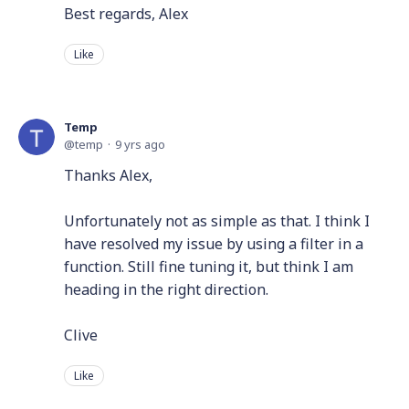
Best regards, Alex
Like
Temp
temp
9 yrs ago
Thanks Alex,
Unfortunately not as simple as that. I think I
have resolved my issue by using a filter in a
function. Still fine tuning it, but think I am
heading in the right direction.
Clive
Like