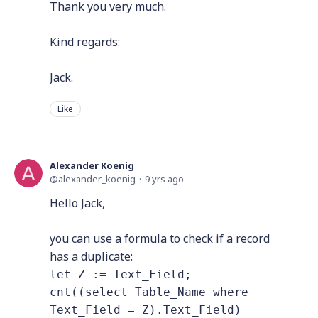
Thank you very much.
Kind regards:
Jack.
Like
Alexander Koenig
alexander_koenig
9 yrs ago
Hello Jack,
you can use a formula to check if a record
has a duplicate:
let Z := Text_Field;
cnt((select Table_Name where
Text_Field = Z).Text_Field)