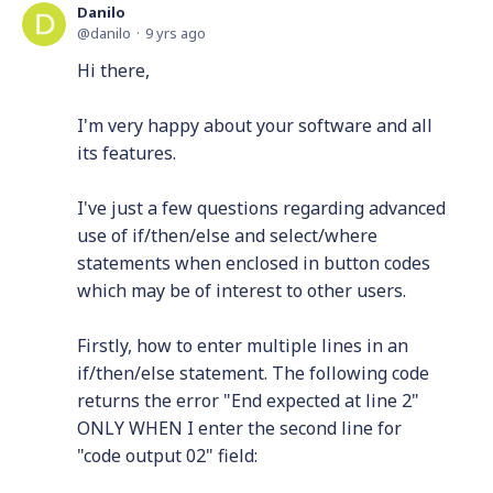
Danilo
danilo
9 yrs ago
Hi there,
I'm very happy about your software and all
its features.
I've just a few questions regarding advanced
use of if/then/else and select/where
statements when enclosed in button codes
which may be of interest to other users.
Firstly, how to enter multiple lines in an
if/then/else statement. The following code
returns the error "End expected at line 2"
ONLY WHEN I enter the second line for
"code output 02" field: