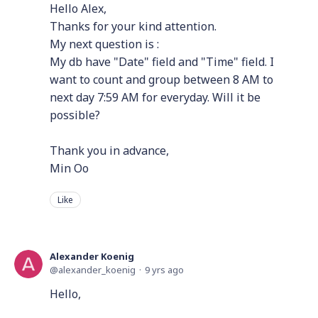
Hello Alex,
Thanks for your kind attention.
My next question is :
My db have "Date" field and "Time" field. I
want to count and group between 8 AM to
next day 7:59 AM for everyday. Will it be
possible?
Thank you in advance,
Min Oo
Like
Alexander Koenig
alexander_koenig
9 yrs ago
Hello,