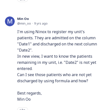
Min Oo
min_oo
9 yrs ago
I'm using Ninox to register my unit's
patients. They are admitted on the column
"Date1" and discharged on the next column
"Date2".
In new view, I want to know the patients
remaining in my unit, i.e. "Date2" is not yet
entered.
Can I see those patients who are not yet
discharged by using formula and how?
Best regards,
Min Oo