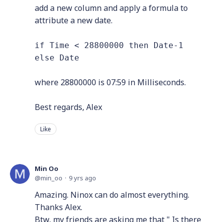
add a new column and apply a formula to
attribute a new date.
if Time < 28800000 then Date-1
else Date
where 28800000 is 07:59 in Milliseconds.
Best regards, Alex
Like
Min Oo
min_oo
9 yrs ago
Amazing. Ninox can do almost everything.
Thanks Alex.
Btw, my friends are asking me that " Is there