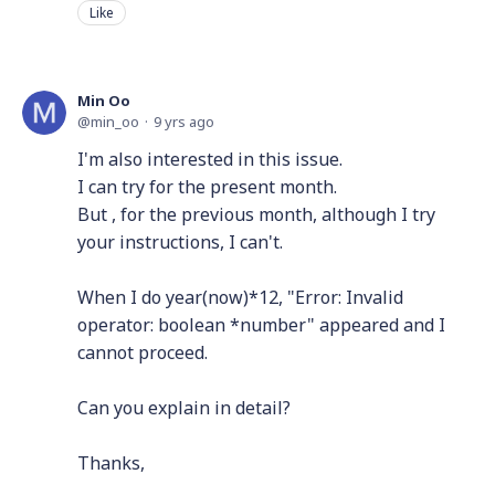
Like
Min Oo
min_oo
9 yrs ago
I'm also interested in this issue.
I can try for the present month.
But , for the previous month, although I try
your instructions, I can't.
When I do year(now)*12, "Error: Invalid
operator: boolean *number" appeared and I
cannot proceed.
Can you explain in detail?
Thanks,