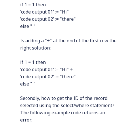
if 1 = 1 then
'code output 01' := "Hi"
'code output 02' := "there"
else " "
Is adding a "+" at the end of the first row the
right solution:
if 1 = 1 then
'code output 01' := "Hi" +
'code output 02' := "there"
else " "
Secondly, how to get the ID of the record
selected using the select/where statement?
The following example code returns an
error: