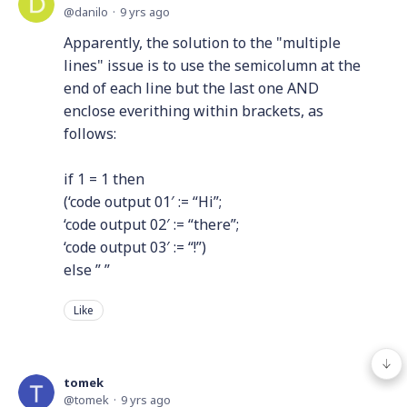
danilo
9 yrs ago
Apparently, the solution to the "multiple
lines" issue is to use the semicolumn at the
end of each line but the last one AND
enclose everithing within brackets, as
follows:
if 1 = 1 then
(‘code output 01′ := “Hi”;
‘code output 02′ := “there”;
‘code output 03′ := “!”)
else ” ”
Like
tomek
tomek
9 yrs ago