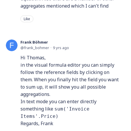
aggregates mentioned which I can't find
Like
Frank Böhmer
frank_bohmer
9 yrs ago
Hi Thomas,
in the visual formula editor you can simply
follow the reference fields by clicking on
them. When you finally hit the field you want
to sum up, it will show you all possible
aggregations.
In text mode you can enter directly
something like
sum('Invoice
Items'.Price)
Regards, Frank