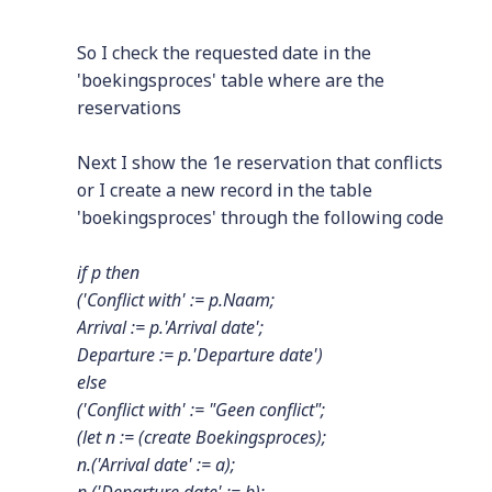
So I check the requested date in the
'boekingsproces' table where are the
reservations
Next I show the 1e reservation that conflicts
or I create a new record in the table
'boekingsproces' through the following code
if p then
('Conflict with' := p.Naam;
Arrival := p.'Arrival date';
Departure := p.'Departure date')
else
('Conflict with' := "Geen conflict";
(let n := (create Boekingsproces);
n.('Arrival date' := a);