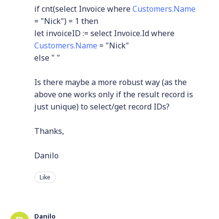
if cnt(select Invoice where
Customers.Name
= "Nick") = 1 then
let invoiceID := select Invoice.Id where
Customers.Name
= "Nick"
else " "
Is there maybe a more robust way (as the
above one works only if the result record is
just unique) to select/get record IDs?
Thanks,
Danilo
Like
Danilo