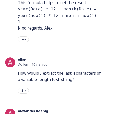
This formula helps to get the result:
year(Date) * 12 + month(Date) =
year(now()) * 12 + month(now()) -
1
Kind regards, Alex
Like
Allen
allen
10 yrs ago
How would I extract the last 4 characters of
a variable-length text-string?
Like
Alexander Koenig