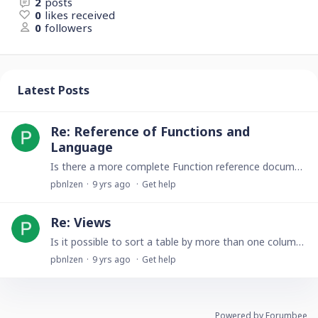
2
posts
0
likes received
0
followers
Latest Posts
Re: Reference of Functions and
Language
Is there a more complete Function reference document other than this web page? For example, the first part of this Reference of Functions and Language page is labeled as "Tutorial" and you give…
pbnlzen
9 yrs ago
Get help
Re: Views
Is it possible to sort a table by more than one column at a time? For example, Sort first by Last Name in ascending order, and secondarily sort by Zip Code in descending order? Thanks, Paul
pbnlzen
9 yrs ago
Get help
Powered by Forumbee