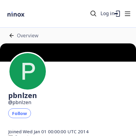
Log in
Overview
pbnlzen
pbnlzen
Follow
Joined
Wed Jan 01 00:00:00 UTC 2014