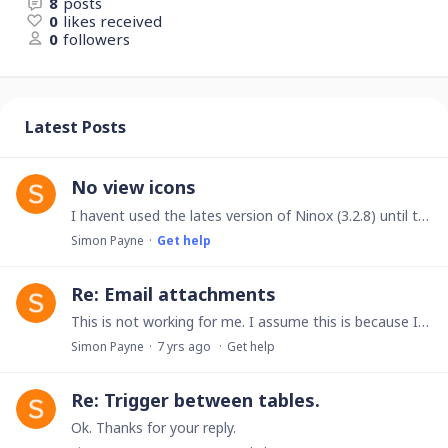
8
posts
0
likes received
0
followers
Latest Posts
No view icons
I havent used the lates version of Ninox (3.2.8) until today. I no longer have the view icons so I am stuck in table or chart view. I have tried the obvious,…
Simon Payne
Get help
Re: Email attachments
This is not working for me. I assume this is because I am not a Ninox Cloud user. I am a sole trader that does not need to subscribe. Will the Function SendEmail be availabel to a non subscriber?…
Simon Payne
7 yrs ago
Get help
Re: Trigger between tables.
Ok. Thanks for your reply.