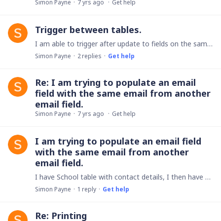
Simon Payne
7 yrs ago
Get help
Trigger between tables.
I am able to trigger after update to fields on the same table, What I would like to do is trigger after update to a field on a different table. I have tried it with the table as Compostion Yes & No…
Simon Payne
2
replies
Get help
Re: I am trying to populate an email
field with the same email from another
email field.
Simon Payne
7 yrs ago
Get help
I am trying to populate an email field
with the same email from another
email field.
I have School table with contact details, I then have a bookings table. I am trying to populate the bookings table email field with the email from the school email field.
Simon Payne
1
reply
Get help
Re: Printing