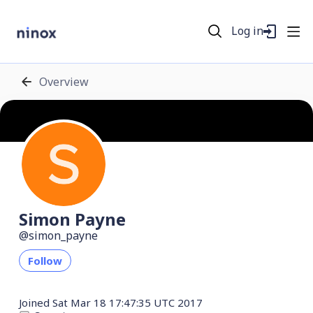
Log in
Overview
Simon Payne
simon_payne
Follow
Joined
Sat Mar 18 17:47:35 UTC 2017