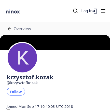
Log in
Overview
krzysztof.kozak
krzysztofkozak
Follow
Joined
Mon Sep 17 10:40:03 UTC 2018