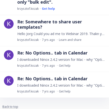
only "bulk edit".
krzysztof.kozak
Get help
Re: Somewhere to share user
templates?
Hello Jorg Could you ad me to Webinar 2019. Thakn you Regards
krzysztof.kozak
7 yrs ago
Learn and share
Re: No Options.. tab in Calendar
I downloaded Ninox 2.4.2 version for Mac - why "Options..." button is not working in this version? Regards
krzysztof.kozak
7 yrs ago
Get help
Re: No Options.. tab in Calendar
I downloaded Ninox 2.4.2 version for Mac - why "Options..." button is not working in this version? Regards
krzysztof.kozak
7 yrs ago
Get help
Back to top