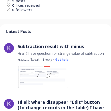
5
posts
0
likes received
0
followers
Latest Posts
Subtraction result with minus
Hi all I have question for strange value of subtraction. Sometimes I get results with "-" before 0. In this example the value in the field no. 3 should be result of subtraction from fields 1-2 (see…
krzysztof.kozak
1
reply
Get help
Hi all; where disappear "Edit" button
(to change records in the table) I have