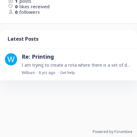
1
posts
0
likes received
0
followers
Latest Posts
Re: Printing
I am trying to create a rota where there is a set of dates each with a name alongside them, and at the bottom of the rota is some static text. My first idea was toI create a table with the dates and…
Wilburii
8 yrs ago
Get help
Powered by Forumbee