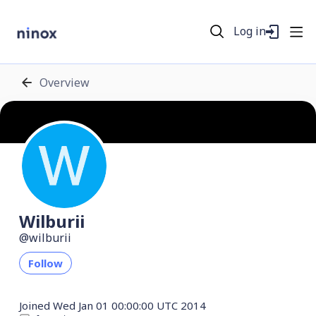
Log in
Overview
Wilburii
wilburii
Follow
Joined
Wed Jan 01 00:00:00 UTC 2014