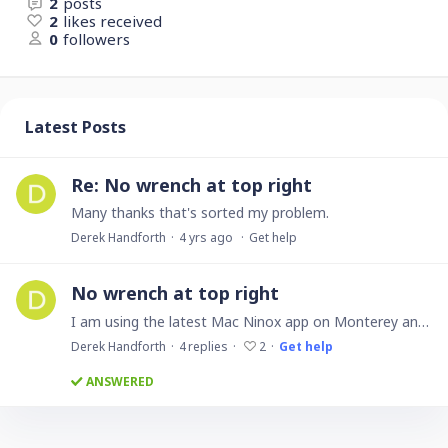
2
posts
2
likes received
0
followers
Latest Posts
Re: No wrench at top right
Many thanks that's sorted my problem.
Derek Handforth
4 yrs ago
Get help
No wrench at top right
I am using the latest Mac Ninox app on Monterey and there is no wrench at the top right to enter the edit mode. How do I get to edit mode?
Derek Handforth
4
replies
2
Get help
ANSWERED