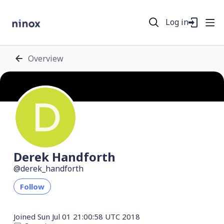
Log in
Overview
Derek Handforth
derek_handforth
Follow
Joined
Sun Jul 01 21:00:58 UTC 2018