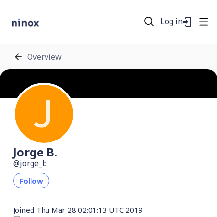
Log in
Overview
Jorge B.
jorge_b
Follow
Joined
Thu Mar 28 02:01:13 UTC 2019