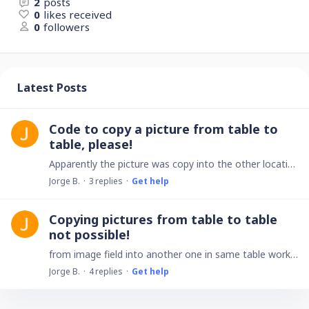
2
posts
0
likes received
0
followers
Latest Posts
Code to copy a picture from table to
table, please!
Apparently the picture was copy into the other location,but no image at all. Only shows the top right menu and the pictures name.
Jorge B.
3
replies
Get help
Copying pictures from table to table
not possible!
from image field into another one in same table works fine,but from table to table fails. check it out please! by the way! 10 stars app ! Thank you,
Jorge B.
4
replies
Get help