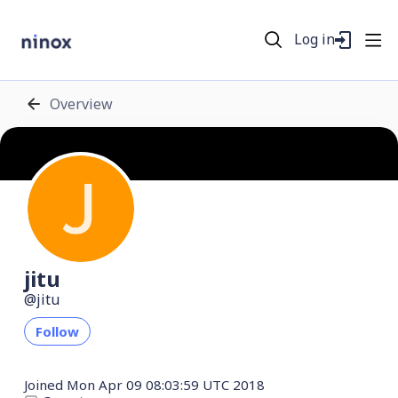
Log in
Overview
jitu
jitu
Follow
Joined
Mon Apr 09 08:03:59 UTC 2018