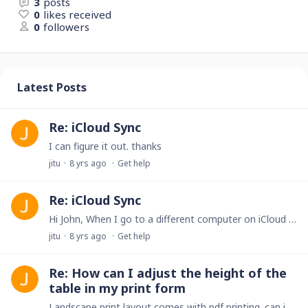
3
posts
0
likes received
0
followers
Latest Posts
Re: iCloud Sync
I can figure it out. thanks
jitu
8 yrs ago
Get help
Re: iCloud Sync
Hi John, When I go to a different computer on iCloud I no longer have the "wrench" icon to go into admin mode. can you please help me?
jitu
8 yrs ago
Get help
Re: How can I adjust the height of the
table in my print form
Landscape print layout comes with pdf printing. can i change it to portrait?