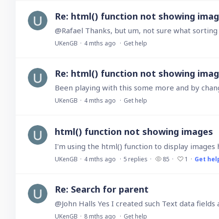
Re: html() function not showing ima
@Rafael Thanks, but um, not sure what sorting a 
UKenGB
4 mths ago
Get help
Re: html() function not showing ima
Been playing with this some more and by changin
UKenGB
4 mths ago
Get help
html() function not showing images
UKenGB
4 mths ago
5
replies
85
1
Get hel
Re: Search for parent
UKenGB
8 mths ago
Get help