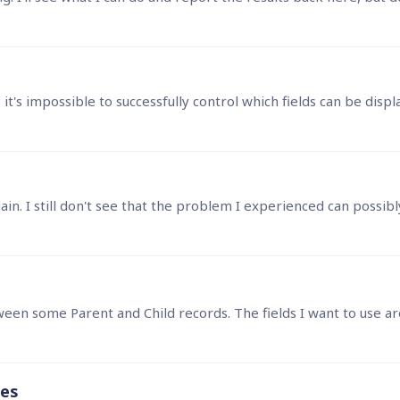
, it's impossible to successfully control which fields can be disp
ges