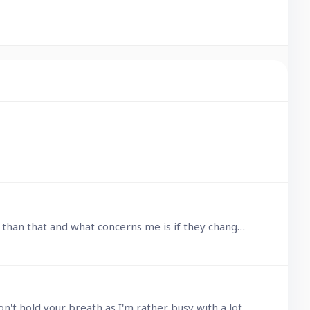
Only just heard about Ninox 4 and I'm all for updates that improve a product, but I get the feeling this is more than that and what concerns me is if they change the whole model.…
@Jacques TUR That looks like worthwhile testing. I'll see what I can do and report the results back here, but don't hold your breath as I'm rather busy with a lot of other things right now.