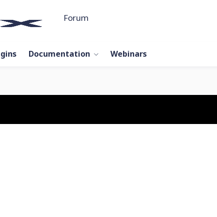
Forum
ugins
Documentation
Webinars