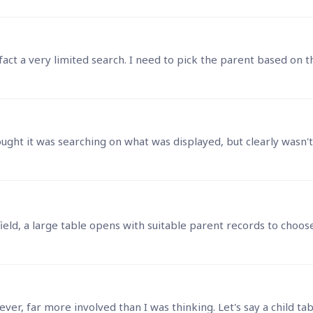
in fact a very limited search. I need to pick the parent based 