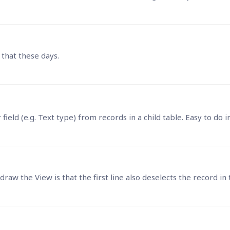
 that these days.
ar field (e.g. Text type) from records in a child table. Easy to do