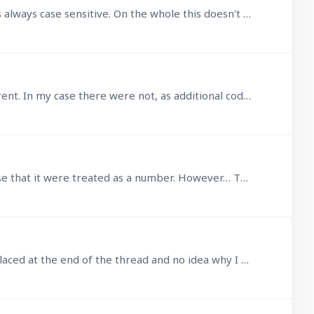
@sjames05569 MacOS filesystems by default are not case sensitive and that is always how I leave it, but *nix is always case sensitive. On the whole this doesn't cause any insurmountable issues.…
Thinking further, the child.Id will be an array since there could be many child records pointing to the same parent. In my case there were not, as additional code ensures it is a 1 to 1,…
Thanks guys, I do understand that Id is not truly a number field, but in this context it would seem to make sense that it were treated as a number. However… That aside, as I pointed out,…
That last post was in reply to and to correct the first post but which for some incomprehensible reason was placed at the end of the thread and no idea why I cannot edit any posts as I already did…