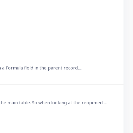
 in a Formula field in the parent record,…
The problem with using the above 2 lines to redraw the View is that the first line also deselects the record in the main table. So when looking at the reopened popup form,…