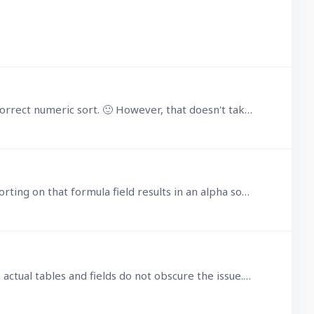
I got around the problem by selecting on the child table, ordered by its own number(Id) which produces the correct numeric sort. 🙂 However, that doesn't take away from the fact that it should be…
Further testing reveals that setting a formula field in the parent table equal to number(children.Id) and then sorting on that formula field results in an alpha sort,…
 actual tables and fields do not obscure the issue.…