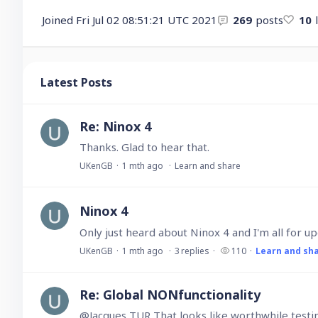
Joined
Fri Jul 02 08:51:21 UTC 2021
269
posts
10
Latest Posts
Re: Ninox 4
Thanks. Glad to hear that.
UKenGB
1 mth ago
Learn and share
Ninox 4
UKenGB
1 mth ago
3
replies
110
Learn and sh
Re: Global NONfunctionality