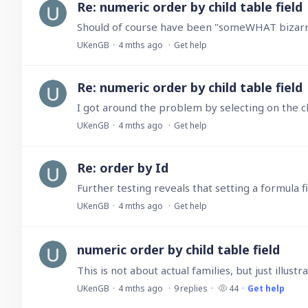
Re: numeric order by child table field
Should of course have been "someWHAT bizarre…
UKenGB
4 mths ago
Get help
Re: numeric order by child table field
UKenGB
4 mths ago
Get help
Re: order by Id
UKenGB
4 mths ago
Get help
numeric order by child table field
This is not about actual families, but just illu
UKenGB
4 mths ago
9
replies
44
Get help