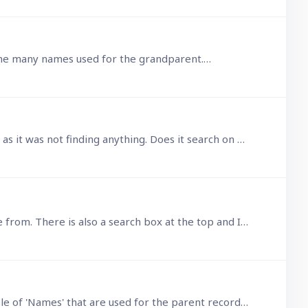
on the many names used for the grandparent.…
@Fred Ah, that may be the issue then. I had thought it was searching on what was displayed, but clearly wasn't as it was not finding anything. Does it search on all data fields in the child records,…
When in a child record and clicking the parent field, a large table opens with suitable parent records to choose from. There is also a search box at the top and I don't remember this not working…
Wow, that was an answer. Thanks for that. However, far more involved than I was thinking. Let's say a child table of 'Names' that are used for the parent record.…