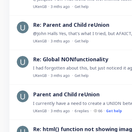
UKenGB
3 mths ago
Get help
Re: Parent and Child reUnion
@John Halls Yes, that's what I tried, but AFAICT
UKenGB
3 mths ago
Get help
Re: Global NONfunctionality
UKenGB
3 mths ago
Get help
Parent and Child reUnion
UKenGB
3 mths ago
6
replies
66
Get help
Re: html() function not showing ima