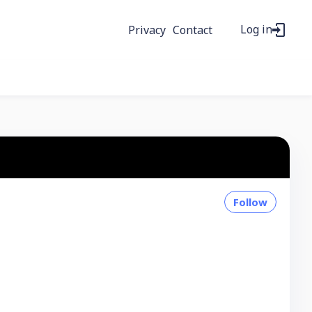
Log in
Privacy
Contact
Follow