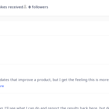
likes received
0
followers
are