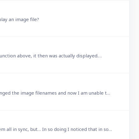
play an image file?
unction above, it then was actually displayed.…
I'm using the html() function to display images held on local web server. This I am sure was working, until I changed the image filenames and now I am unable to get it to work.…
@John Halls Yes I created such Text data fields and triggered scripts at the various required levels, to keep them all in sync, but… In so doing I noticed that in some cases,…