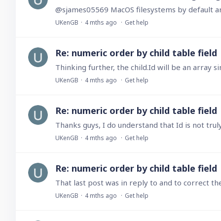
UKenGB
4 mths ago
Get help
Re: numeric order by child table field
UKenGB
4 mths ago
Get help
Re: numeric order by child table field
UKenGB
4 mths ago
Get help
Re: numeric order by child table field
UKenGB
4 mths ago
Get help