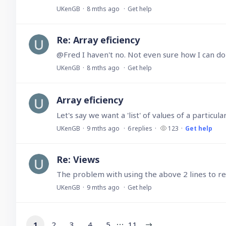
UKenGB
8 mths ago
Get help
Re: Array eficiency
@Fred I haven't no. Not even sure how I can do
UKenGB
8 mths ago
Get help
Array eficiency
Let's say we want a 'list' of values of a particul
UKenGB
9 mths ago
6
replies
123
Get help
Re: Views
UKenGB
9 mths ago
Get help
1
2
3
4
5
11