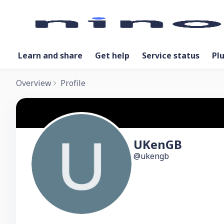
Learn and share
Get help
Service status
Pl
Overview
Profile
UKenGB
ukengb