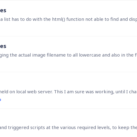
ges
list has to do with the html() function not able to find and dis
ges
g the actual image filename to all lowercase and also in the f
p