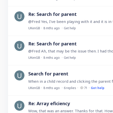
Re: Search for parent
@Fred Yes, I've been playing with it and it is 
UKenGB
8 mths ago
Get help
Re: Search for parent
UKenGB
8 mths ago
Get help
Search for parent
UKenGB
8 mths ago
6
replies
71
Get help
Re: Array eficiency