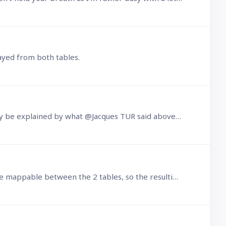
layed from both tables.
I had forgotten about this, but just noticed it again. I still don't see that the problem I experienced can possibly be explained by what @Jacques TUR said above.…
I currently have a need to create a UNION between some Parent and Child records. The fields I want to use are mappable between the 2 tables, so the resulting selections can match.…