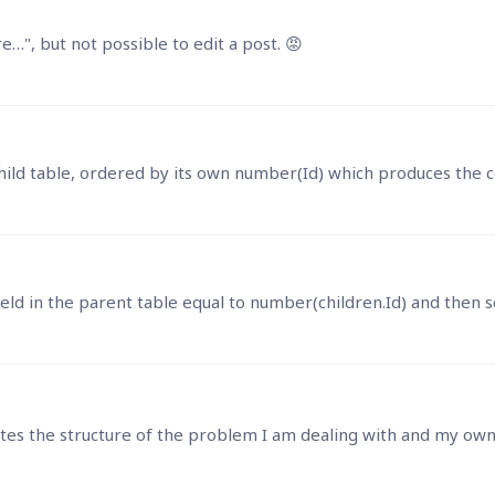
", but not possible to edit a post. 😡
strates the structure of the problem I am dealing with and my own