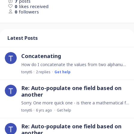
7
posts
0
likes received
0
followers
Latest Posts
Concatenating
How do I concatenate the values from two alphanumeric fields and automatically apply conditional formating to the result?
tonyt6
2
replies
Get help
Re: Auto-populate one field based on
another
Sorry. One more quick one - is there a mathematical facility to calculate the Median, as opposed to the Average (avg)?
tonyt6
6 yrs ago
Get help
Re: Auto-populate one field based on
another