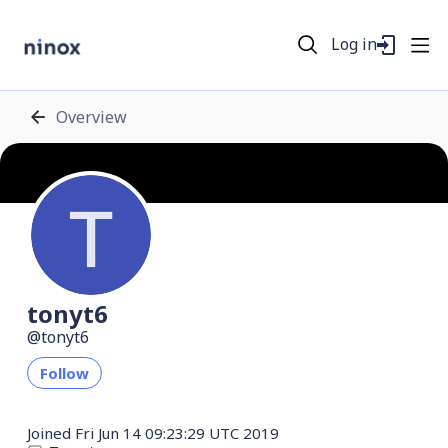
Log in
Overview
tonyt6
tonyt6
Follow
Joined
Fri Jun 14 09:23:29 UTC 2019