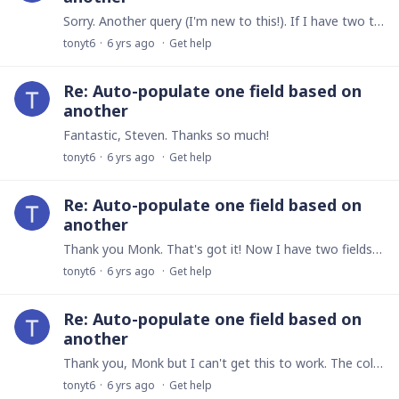
Sorry. Another query (I'm new to this!). If I have two tables, one with all the details of all the Outlets, and the other one containing all the details of all the Products, and I link the tables,…
tonyt6
6 yrs ago
Get help
Re: Auto-populate one field based on
another
Fantastic, Steven. Thanks so much!
tonyt6
6 yrs ago
Get help
Re: Auto-populate one field based on
another
Thank you Monk. That's got it! Now I have two fields, each with auto-filled numeric values according to the solution you have provided. What I need to do is to create a third field that automatically…
tonyt6
6 yrs ago
Get help
Re: Auto-populate one field based on
another
Thank you, Monk but I can't get this to work. The colours are in a Field, 'Colour', which is a multiple choice field. When I select the colour from the list, I need another field in the same table,…
tonyt6
6 yrs ago
Get help