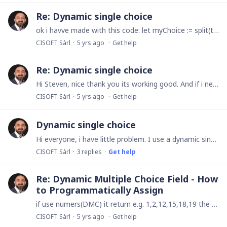
Re: Dynamic single choice
ok i havve made with this code: let myChoice := split(text(numbers('RESEAU SOCIAL')), ",");let myReturn := "";for i in myChoice do if length(myReturn) = 0 then myReturn :…
CISOFT Sàrl
5 yrs ago
Get help
Re: Dynamic single choice
Hi Steven, nice thank you its working good. And if i need use a multi choice dynamic for printing i have the same problem, and i dont find again the way to grad the value text.
CISOFT Sàrl
5 yrs ago
Get help
Dynamic single choice
Hi everyone, i have little problem. I use a dynamic single choice field, its a new. Very nice! But when i try to print this field it return me the index and note the text value.…
CISOFT Sàrl
3
replies
Get help
Re: Dynamic Multiple Choice Field - How
to Programmatically Assign
if use numers(DMC) it return e.g. 1,2,12,15,18,19 the two first value 1 and 2 i dont undersntant what is but 12, 15, 18 and 19 is my selected items Then how can understand whats is the firsts values.
CISOFT Sàrl
5 yrs ago
Get help