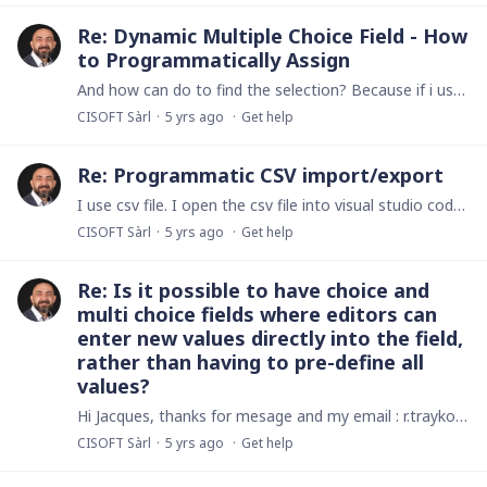
Re: Dynamic Multiple Choice Field - How
to Programmatically Assign
And how can do to find the selection? Because if i use numbers(DMC) it return me effectivly the selected item but he place at the beginin 1 or 2 and i dont understand what is. Thanks in adanvance.
CISOFT Sàrl
5 yrs ago
Get help
Re: Programmatic CSV import/export
I use csv file. I open the csv file into visual studio code editor and i put # in the end of file because i dont find why ninox dont reconize the end of file.…
CISOFT Sàrl
5 yrs ago
Get help
Re: Is it possible to have choice and
multi choice fields where editors can
enter new values directly into the field,
rather than having to pre-define all
values?
Hi Jacques, thanks for mesage and my email : r.traykoski@cisoft.ch I have from many time trayed to create a daschboard for all my app, and i think it is possible with the API.…
CISOFT Sàrl
5 yrs ago
Get help