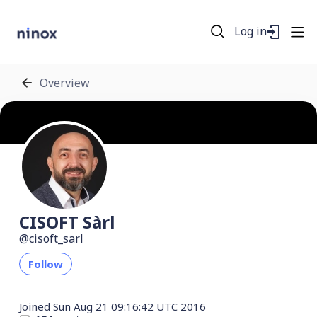
Log in
Overview
CISOFT Sàrl
cisoft_sarl
Follow
Joined
Sun Aug 21 09:16:42 UTC 2016