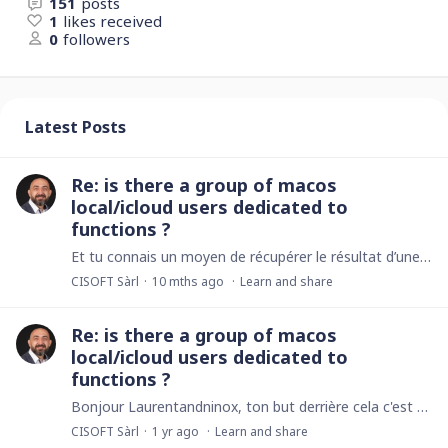
151
posts
1
likes received
0
followers
Latest Posts
Re: is there a group of macos
local/icloud users dedicated to
functions ?
Et tu connais un moyen de récupérer le résultat d’une requête http et l’utiliser dans ninox desktop? Perso je passe via un raccourcis mac mais le résultat pour le récupérer j’ai rien trouvé de mieux…
CISOFT Sàrl
10 mths ago
Learn and share
Re: is there a group of macos
local/icloud users dedicated to
functions ?
Bonjour Laurentandninox, ton but derrière cela c'est quoi?
CISOFT Sàrl
1 yr ago
Learn and share