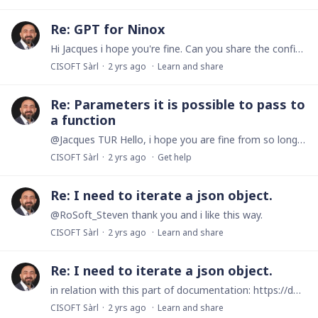
Re: GPT for Ninox
Hi Jacques i hope you're fine. Can you share the config of your GPT? I'm interest to do anything like this for internal know in private use. Have a nice day dear Jacques and see you soon. Robert
CISOFT Sàrl
2 yrs ago
Learn and share
Re: Parameters it is possible to pass to
a function
@Jacques TUR Hello, i hope you are fine from so long time. Just a little question : what is the type mainTable in your parmeter function? Have a nice day Dear Jacques.
CISOFT Sàrl
2 yrs ago
Get help
Re: I need to iterate a json object.
@RoSoft_Steven thank you and i like this way.
CISOFT Sàrl
2 yrs ago
Learn and share
Re: I need to iterate a json object.
in relation with this part of documentation: https://docs.ninox.com/en/print/print-customization/repetitions/iterate-over-objects it is important part of my code this section of documentation.…
CISOFT Sàrl
2 yrs ago
Learn and share