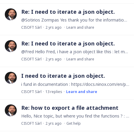
Re: I need to iterate a json object.
@Sotirios Zormpas Yes thank you for the information, but in documentation is mentionned: Syntax item([any], number) item(JSON, number) item(JSON, string) and the second is : item(JSON,…
CISOFT Sàrl
2 yrs ago
Learn and share
Re: I need to iterate a json object.
@Fred Hello Fred, i have a json object like this : let myObject := { myObject : { paul : '10', jack : '20', bob : '30' } }; And i need to iterate on every key/value.…
CISOFT Sàrl
2 yrs ago
Learn and share
I need to iterate a json object.
i fund in documentation : https://docs.ninox.com/en/print/print-customization/repetitions/iterate-over-objects ho to do, but i cant use this. Any Help? Have a nice day.
CISOFT Sàrl
13
replies
Learn and share
Re: how to export a file attachment
Hello, Nice topic, but where you find the functions ? : HTTP.file() and HTTP.upload()
CISOFT Sàrl
2 yrs ago
Get help