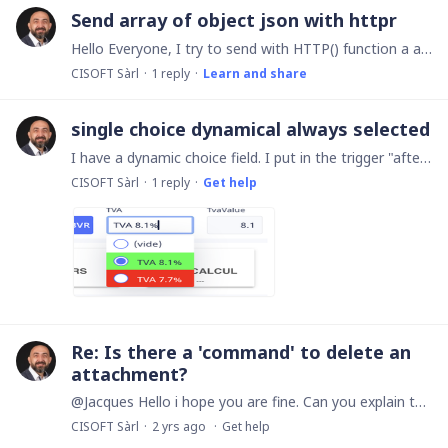
Send array of object json with httpr
Hello Everyone, I try to send with HTTP() function a array of objects json ans i cant. Have you a little sample to send a array on objects json to api. I need specialy how to create te array of…
CISOFT Sàrl
1
reply
Learn and share
single choice dynamical always selected
I have a dynamic choice field. I put in the trigger "after creation" to select a value in my dynamic field. Everything works perfectly, except that the cursor remains on the field while the selection…
CISOFT Sàrl
1
reply
Get help
Re: Is there a 'command' to delete an
attachment?
@Jacques Hello i hope you are fine. Can you explain the syntax of your code with #{:text:callback Whats append # and where find the usage of this. Have a nice day. Robert
CISOFT Sàrl
2 yrs ago
Get help