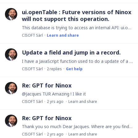
ui.openTable : Future versions of Ninox
will not support this operation.
This database is trying to access an internal API: ui.openTable. Future versions of Ninox will not support this operation. What can do for using this in the future versions?
CISOFT Sàrl
Learn and share
Update a field and jump in a record.
I have a JavaScript function used to do a update of a field and jump in a record. --- function myClickTitleIntervention(id, url, valeurClick) { "{" } console.log("Start"); var myElement = database.…
CISOFT Sàrl
2
replies
Get help
Re: GPT for Ninox
@Jacques TUR Amazing ! I like it
CISOFT Sàrl
2 yrs ago
Learn and share
Re: GPT for Ninox
Thank you so much Dear Jacques. Where are you find the doc, specification and sample of code? Can you share the PDF's? I'm so happy to build the GPT's
CISOFT Sàrl
2 yrs ago
Learn and share