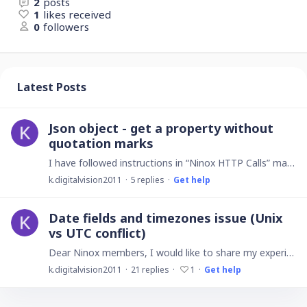
2
posts
1
likes received
0
followers
Latest Posts
Json object - get a property without
quotation marks
I have followed instructions in “Ninox HTTP Calls” manual where it says ...JSON objects. Get a propertyThe dot notation gives easy access to properties. Examples: response.result.idresponse.result.…
k.digitalvision2011
5
replies
Get help
Date fields and timezones issue (Unix
vs UTC conflict)
Dear Ninox members, I would like to share my experience with other users as well as ask for improvement features from Ninox support in upcoming updates regarding Date fields that are affected by…
k.digitalvision2011
21
replies
1
Get help