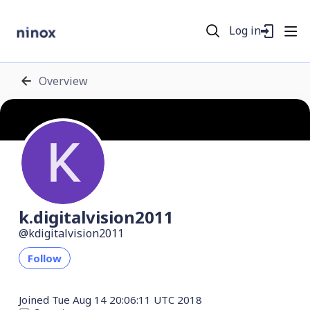
Log in
Overview
k.digitalvision2011
kdigitalvision2011
Follow
Joined
Tue Aug 14 20:06:11 UTC 2018