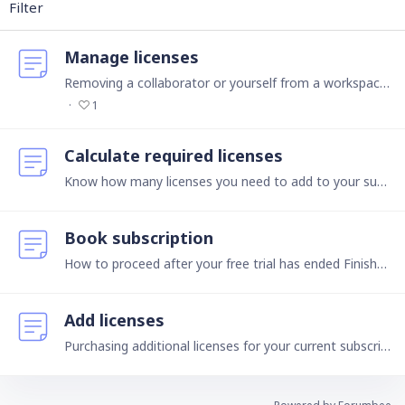
Filter
Manage licenses
Removing a collaborator or yourself from a workspace How do I remove a collaborator from a workspace? If you are the owner or admin of a workspace, click the name of the collaborator you want to…
1
Calculate required licenses
Know how many licenses you need to add to your subscription Owners The contractual partner of Ninox, i.e., the one who pays and manages all licenses, is called an owner.…
Book subscription
How to proceed after your free trial has ended Finished your free 30-days trial? To continue using Ninox, choose between 2 versions in the Public Cloud and pay via our self-service payment provider:…
Add licenses
Purchasing additional licenses for your current subscription How many collaborators can I invite to my workspace? You may invite as many collaborators to as many workspaces as you like.…