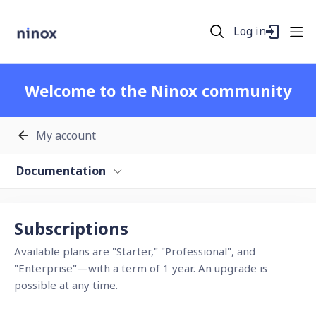
Log in
Welcome to the Ninox community
My account
Documentation
Subscriptions Category
Subscriptions
Available plans are "Starter," "Professional", and
"Enterprise"—with a term of 1 year. An upgrade is
possible at any time.