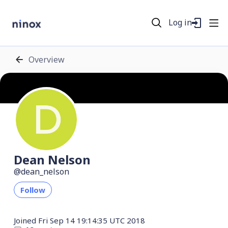
Log in
Overview
Dean Nelson
dean_nelson
Follow
Joined
Fri Sep 14 19:14:35 UTC 2018