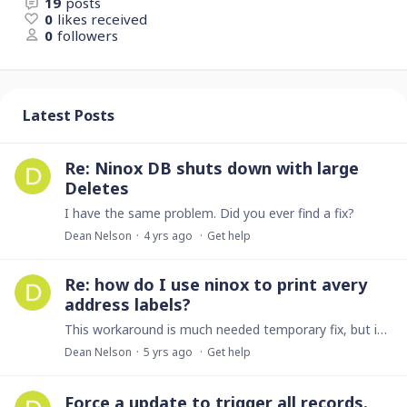
19
posts
0
likes received
0
followers
Latest Posts
Re: Ninox DB shuts down with large
Deletes
I have the same problem. Did you ever find a fix?
Dean Nelson
4 yrs ago
Get help
Re: how do I use ninox to print avery
address labels?
This workaround is much needed temporary fix, but is Ninox still planning on implementing something native into its application?
Dean Nelson
5 yrs ago
Get help
Force a update to trigger all records.