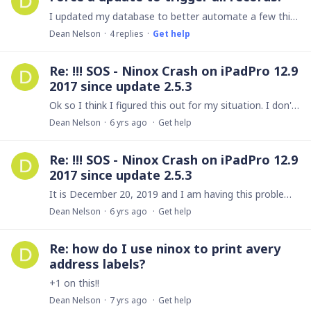
I updated my database to better automate a few things. However, one of the updates included creating a new field with a trigger option. It uses data already in each record,…
Dean Nelson
4
replies
Get help
Re: !!! SOS - Ninox Crash on iPadPro 12.9
2017 since update 2.5.3
Ok so I think I figured this out for my situation. I don't know why there are so many different options for cellular data, but not only do you have to allow Ninox to use cellular data you also have…
Dean Nelson
6 yrs ago
Get help
Re: !!! SOS - Ninox Crash on iPadPro 12.9
2017 since update 2.5.3
It is December 20, 2019 and I am having this problem now. If my iphone 8+ is using data, the app does not load. It is just a black screen. It will work offline and on wifi.…
Dean Nelson
6 yrs ago
Get help
Re: how do I use ninox to print avery
address labels?
+1 on this!!
Dean Nelson
7 yrs ago
Get help