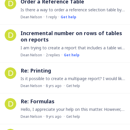
Order a Reference Table
Is there a way to order a reference selection table by anything other than the ID. I use ninox to create attendance records and the attendance recorde has a reference to the list of students.…
Dean Nelson
1
reply
Get help
Incremental number on rows of tables
on reports
I am trying to create a report that includes a table with meeting dates, attendees, etc during a specific time duration. I have everything created, but I would like to number the rows of the table to…
Dean Nelson
2
replies
Get help
Re: Printing
Is it possible to create a multipage report? I would like to make a report that has 4 pages of information that I only have to print once. Right now I have 4 different reports and so I have 4…
Dean Nelson
8 yrs ago
Get help
Re: Formulas
Hello, I appreciate your help on this matter. However, I did not receive an email. I checked my junk mail and other folders. I also did a search with no success.…
Dean Nelson
9 yrs ago
Get help