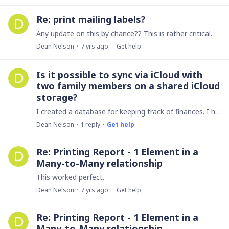
Re: print mailing labels?
Any update on this by chance?? This is rather critical.
Dean Nelson
7 yrs ago
Get help
Is it possible to sync via iCloud with
two family members on a shared iCloud
storage?
I created a database for keeping track of finances. I have the iPad upgrade, Mac desktop app and iphone app. The syncing works great between my devices.…
Dean Nelson
1
reply
Get help
Re: Printing Report - 1 Element in a
Many-to-Many relationship
This worked perfect.
Dean Nelson
7 yrs ago
Get help
Re: Printing Report - 1 Element in a
Many-to-Many relationship