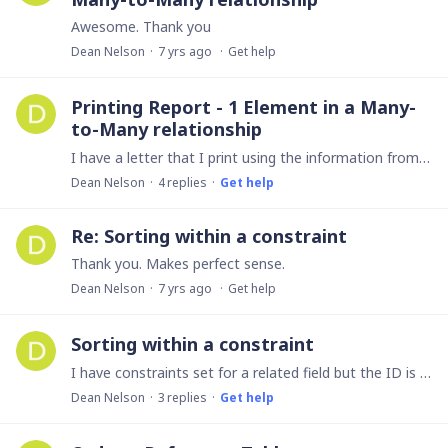
Awesome. Thank you
Dean Nelson
7 yrs ago
Get help
Printing Report - 1 Element in a Many-
to-Many relationship
I have a letter that I print using the information from my database. This particular letter is to a parent of a student. Since the student can have more than 1 parent and more than 1 student can have…
Dean Nelson
4
replies
Get help
Re: Sorting within a constraint
Thank you. Makes perfect sense.
Dean Nelson
7 yrs ago
Get help
Sorting within a constraint
I have constraints set for a related field but the ID is the default sorting field. I have changed it manually when entering a record, but this only changes back the next time I go to enter a new…
Dean Nelson
3
replies
Get help