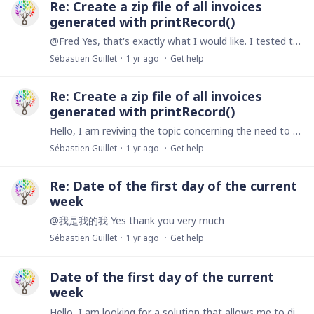
Re: Create a zip file of all invoices
generated with printRecord()
@Fred Yes, that's exactly what I would like. I tested the createZipFile() function but I couldn't get it to work. When I integrate it into my code and click on the button,…
Sébastien Guillet
1 yr ago
Get help
Re: Create a zip file of all invoices
generated with printRecord()
Hello, I am reviving the topic concerning the need to download all invoices for a given period in a zip file. Here is my current code that downloads each pdf independently let filterStart :…
Sébastien Guillet
1 yr ago
Get help
Re: Date of the first day of the current
week
@我是我的我 Yes thank you very much
Sébastien Guillet
1 yr ago
Get help
Date of the first day of the current
week
Hello, I am looking for a solution that allows me to display the date of the first day of the current week in the 'Start' field as well as the date of the last day of the current week in the 'End'…