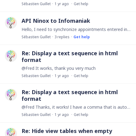
Sébastien Guillet
1 yr ago
Get help
API Ninox to Infomaniak
Hello, I need to synchronize appointments entered in my Ninox database with my Infomaniak Calendar (kSuite) however I cannot do it. Currently I already do this synchronization with my Google Calendar…
Sébastien Guillet
3
replies
Get help
Re: Display a text sequence in html
format
@Fred It works, thank you very much
Sébastien Guillet
1 yr ago
Get help
Re: Display a text sequence in html
format
@Fred Thanks, it works! I have a comma that is automatically added between each paragraph. Is it possible to remove it or replace it with a horizontal line <hr>?
Sébastien Guillet
1 yr ago
Get help
Re: Hide view tables when empty