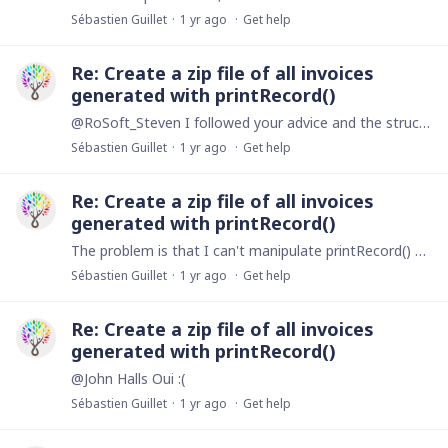
Sébastien Guillet
1 yr ago
Get help
Re: Create a zip file of all invoices
generated with printRecord()
@RoSoft_Steven I followed your advice and the structure of your code and I managed to do what I wanted by creating several buttons. A first one to generate each document in a record of its own.…
Sébastien Guillet
1 yr ago
Get help
Re: Create a zip file of all invoices
generated with printRecord()
The problem is that I can't manipulate printRecord() with createZipFile(). Either the files are downloaded directly to my machine without going through zip compression, or nothing happens.
Sébastien Guillet
1 yr ago
Get help
Re: Create a zip file of all invoices
generated with printRecord()
@John Halls Oui :(
Sébastien Guillet
1 yr ago
Get help