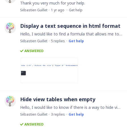
Thank you very much for your help.
Sébastien Guillet
1 yr ago
Get help
Display a text sequence in html format
Hello, I would like to find a formula that allows me to display in a formula field the content of several other formula fields whose content is html() Here is an example of a formula that I would…
Sébastien Guillet
5
replies
Get help
ANSWERED
Hide view tables when empty
Hello, I would like to know if there is a way to hide view tables when they are empty? Thanks for your help
Sébastien Guillet
3
replies
Get help
ANSWERED