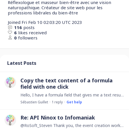
Réflexologue et masseur bien-être avec une vision
naturopathique. Créateur de site web pour les
professions libérales du bien-être
Joined
Fri Feb 10 02:03:20 UTC 2023
116
posts
6
likes received
0
followers
Latest Posts
Copy the text content of a formula
field with one click
Hello, I have a formula field that gives me a text result and I would like, when I click on this result, for the text to be copied to my clipboard so that I can paste it elsewhere.…
Sébastien Guillet
1
reply
Get help
Re: API Ninox to Infomaniak
@RoSoft_Steven Thank you, the event creation works well! Could you tell me how to extract the event ID so that when I make a change, this change is applied to the event and not create a new one each…