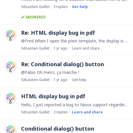
Sébastien Guillet
3
replies
Get help
ANSWERED
Re: HTML display bug in pdf
@Fred When I open the print template, the display is OK but when I want to print it in PDF, the display is KO on the generated PDF file.
Sébastien Guillet
1 yr ago
Learn and share
Re: Conditional dialog() button
@Fabio Oh merci, ça marche !
Sébastien Guillet
1 yr ago
Get help
HTML display bug in pdf
Hello, I just reported a bug to Ninox support regarding the clear display of HTML code on pdf files generated with the printRecord() function. When a print page template contains a table with a…
Sébastien Guillet
2
replies
Learn and share
Conditional dialog() button