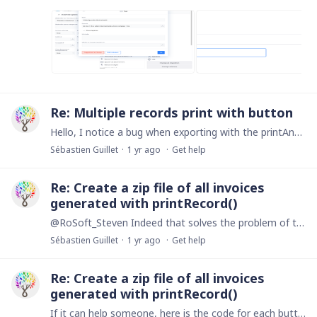
Re: Multiple records print with button
Hello, I notice a bug when exporting with the printAndSaveMutiRecord() function. There is a shift in the content that I can't explain. The code I entered in the button : let filterStart :…
Sébastien Guillet
1 yr ago
Get help
Re: Create a zip file of all invoices
generated with printRecord()
@RoSoft_Steven Indeed that solves the problem of the paperclip. Thanks! removeFile('Fichier zip'); 'Fichier zip' := null; --- Suppression des documents ---;…
Sébastien Guillet
1 yr ago
Get help
Re: Create a zip file of all invoices
generated with printRecord()
If it can help someone, here is the code for each button: Button to generate each invoice in a record of my 'Documents' table with the indicator "Type de document' :…