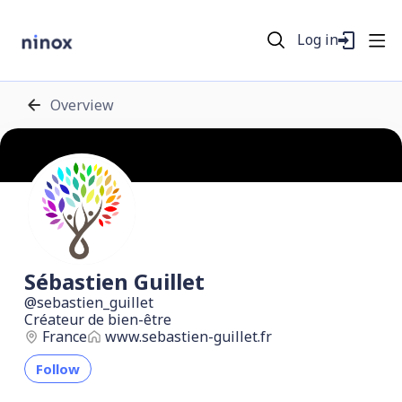
Log in
Overview
Sébastien Guillet
sebastien_guillet
Créateur de bien-être
France
www.sebastien-guillet.fr
Follow