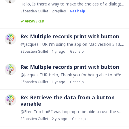
Hello, Is there a way to make the choices of a dialog() function conditional? I would like to create a button that allows me to contact my customers via different channels: Phone call, SMS,…
Sébastien Guillet
2
replies
Get help
ANSWERED
Re: Multiple records print with button
@Jacques TUR I'm using the app on Mac version 3.13.16. I just tried on app.ninox.com and it works fine. Thank you very much!
Sébastien Guillet
1 yr ago
Get help
Re: Multiple records print with button
@Jacques TUR Hello, Thank you for being able to offer us a solution. I entered the code below in a button but it does not work. The loading remains in a loop and does not stop.…
Sébastien Guillet
1 yr ago
Get help
Re: Retrieve the data from a button
variable
@Fred Too bad! I was hoping to be able to use the same variable on several buttons in order to unify the content of the messages. This would have saved me from forgetting to modify content in certain…
Sébastien Guillet
2 yrs ago
Get help